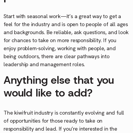
Start with seasonal work—it’s a great way to get a
feel for the industry and is open to people of all ages
and backgrounds. Be reliable, ask questions, and look
for chances to take on more responsibility. If you
enjoy problem-solving, working with people, and
being outdoors, there are clear pathways into
leadership and management roles.
Anything else that you
would like to add?
The kiwifruit industry is constantly evolving and full
of opportunities for those ready to take on
responsibility and lead. If you’re interested in the