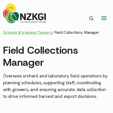
Schools & training
/
Careers
/
Field Collections Manager
Field Collections
Manager
Oversees orchard and laboratory field operations by
planning schedules, supporting staff, coordinating
with growers, and ensuring accurate data collection
to drive informed harvest and export decisions.