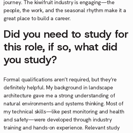
journey. The kiwifruit industry is engaging—the
people, the work, and the seasonal rhythm make it a
great place to build a career.
Did you need to study for
this role, if so, what did
you study?
Formal qualifications aren’t required, but they’re
definitely helpful. My background in landscape
architecture gave me a strong understanding of
natural environments and systems thinking. Most of
my technical skills—like pest monitoring and health
and safety—were developed through industry
training and hands-on experience. Relevant study