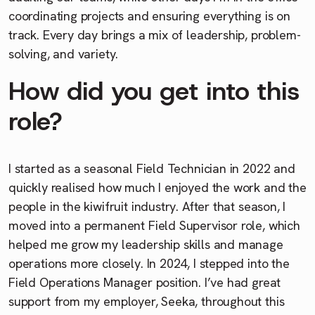
coordinating projects and ensuring everything is on
track. Every day brings a mix of leadership, problem-
solving, and variety.
How did you get into this
role?
I started as a seasonal Field Technician in 2022 and
quickly realised how much I enjoyed the work and the
people in the kiwifruit industry. After that season, I
moved into a permanent Field Supervisor role, which
helped me grow my leadership skills and manage
operations more closely. In 2024, I stepped into the
Field Operations Manager position. I’ve had great
support from my employer, Seeka, throughout this