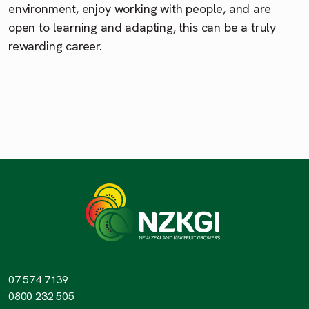
environment, enjoy working with people, and are
open to learning and adapting, this can be a truly
rewarding career.
07 574 7139
0800 232 505