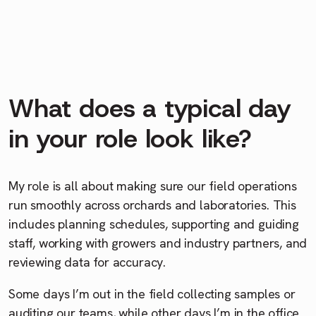
What does a typical day
in your role look like?
My role is all about making sure our field operations
run smoothly across orchards and laboratories. This
includes planning schedules, supporting and guiding
staff, working with growers and industry partners, and
reviewing data for accuracy.
Some days I’m out in the field collecting samples or
auditing our teams, while other days I’m in the office