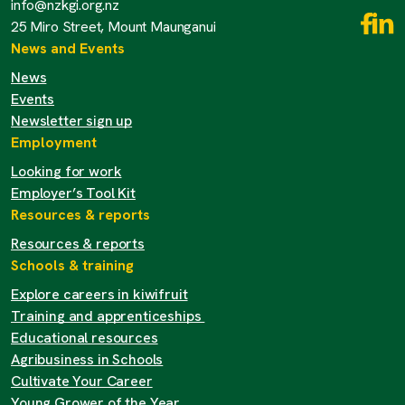
info@nzkgi.org.nz
25 Miro Street, Mount Maunganui
News and Events
News
Events
Newsletter sign up
Employment
Looking for work
Employer’s Tool Kit
Resources & reports
Resources & reports
Schools & training
Explore careers in kiwifruit
Training and apprenticeships
Educational resources
Agribusiness in Schools
Cultivate Your Career
Young Grower of the Year