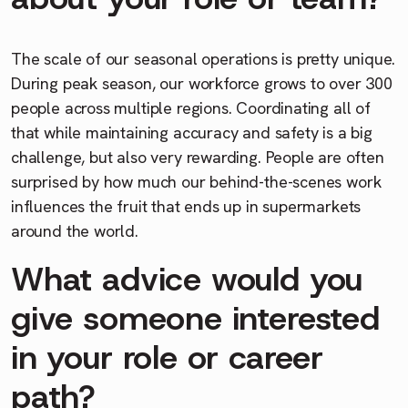
The scale of our seasonal operations is pretty unique.
During peak season, our workforce grows to over 300
people across multiple regions. Coordinating all of
that while maintaining accuracy and safety is a big
challenge, but also very rewarding. People are often
surprised by how much our behind-the-scenes work
influences the fruit that ends up in supermarkets
around the world.
What advice would you
give someone interested
in your role or career
path?