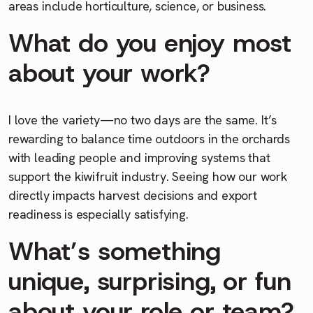
areas include horticulture, science, or business.
What do you enjoy most
about your work?
I love the variety—no two days are the same. It’s
rewarding to balance time outdoors in the orchards
with leading people and improving systems that
support the kiwifruit industry. Seeing how our work
directly impacts harvest decisions and export
readiness is especially satisfying.
What’s something
unique, surprising, or fun
about your role or team?