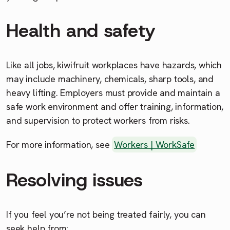
Health and safety
Like all jobs, kiwifruit workplaces have hazards, which
may include machinery, chemicals, sharp tools, and
heavy lifting. Employers must provide and maintain a
safe work environment and offer training, information,
and supervision to protect workers from risks.
For more information, see
Workers | WorkSafe
Resolving issues
If you feel you’re not being treated fairly, you can
seek help from: