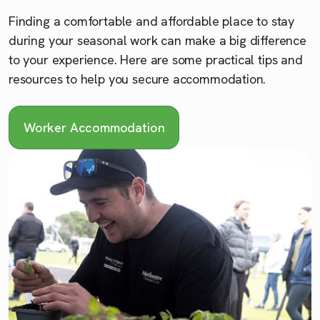
Finding a comfortable and affordable place to stay
during your seasonal work can make a big difference
to your experience. Here are some practical tips and
resources to help you secure accommodation.
Worker Accommodation