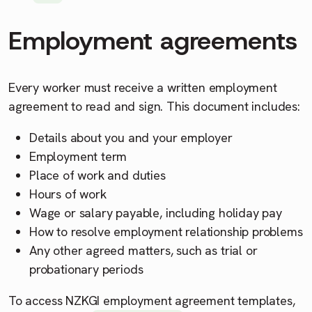
Employment agreements
Every worker must receive a written employment
agreement to read and sign. This document includes:
Details about you and your employer
Employment term
Place of work and duties
Hours of work
Wage or salary payable, including holiday pay
How to resolve employment relationship problems
Any other agreed matters, such as trial or
probationary periods
To access NZKGI employment agreement templates,