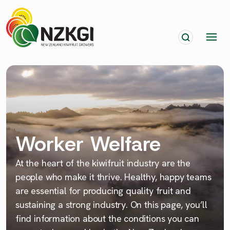
Worker Welfare
At the heart of the kiwifruit industry are the
people who make it thrive. Healthy, happy teams
are essential for producing quality fruit and
sustaining a strong industry. On this page, you’ll
find information about the conditions you can