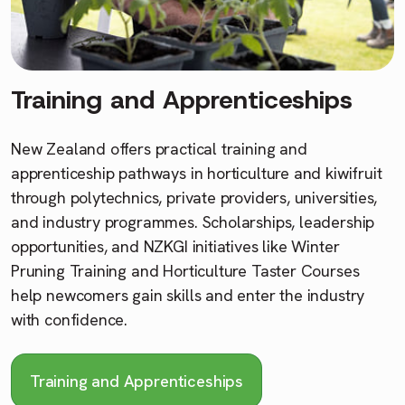
Training and Apprenticeships
New Zealand offers practical training and
apprenticeship pathways in horticulture and kiwifruit
through polytechnics, private providers, universities,
and industry programmes. Scholarships, leadership
opportunities, and NZKGI initiatives like Winter
Pruning Training and Horticulture Taster Courses
help newcomers gain skills and enter the industry
with confidence.
Training and Apprenticeships