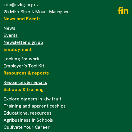
info@nzkgi.org.nz
25 Miro Street, Mount Maunganui
News and Events
News
Events
Newsletter sign up
Employment
Looking for work
Employer’s Tool Kit
Resources & reports
Resources & reports
Schools & training
Explore careers in kiwifruit
Training and apprenticeships
Educational resources
Agribusiness in Schools
Cultivate Your Career