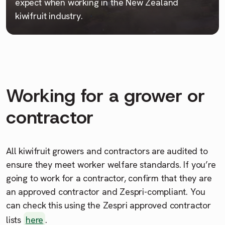
expect when working in the New Zealand
kiwifruit industry.
Working for a grower or
contractor
All kiwifruit growers and contractors are audited to
ensure they meet worker welfare standards. If you’re
going to work for a contractor, confirm that they are
an approved contractor and Zespri-compliant. You
can check this using the Zespri approved contractor
lists
here
.