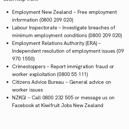
Employment New Zealand – Free employment
information (0800 209 020)
Labour Inspectorate – Investigate breaches of
minimum employment conditions (0800 209 020)
Employment Relations Authority (ERA) –
Independent resolution of employment issues (09
970 1550)
Crimestoppers – Report immigration fraud or
worker exploitation (0800 55 111)
Citizens Advice Bureau – General advice on
worker issues
NZKGI – Call 0800 232 505 or message us on
Facebook at Kiwifruit Jobs New Zealand