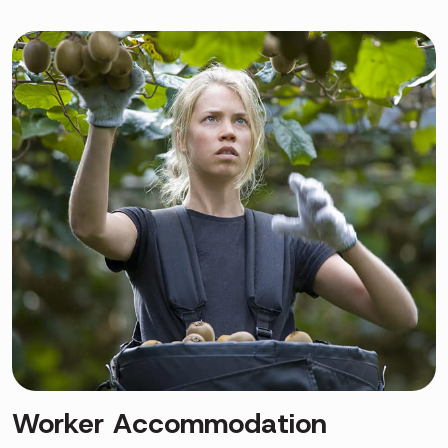
Worker Accommodation