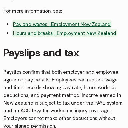
For more information, see:
Pay and wages | Employment New Zealand
Hours and breaks | Employment New Zealand
Payslips and tax
Payslips confirm that both employer and employee
agree on pay details. Employees can request wage
and time records showing pay rate, hours worked,
deductions, and payment method. Income earned in
New Zealand is subject to tax under the PAYE system
and an ACC levy for workplace injury coverage.
Employers cannot make other deductions without
your signed permission.