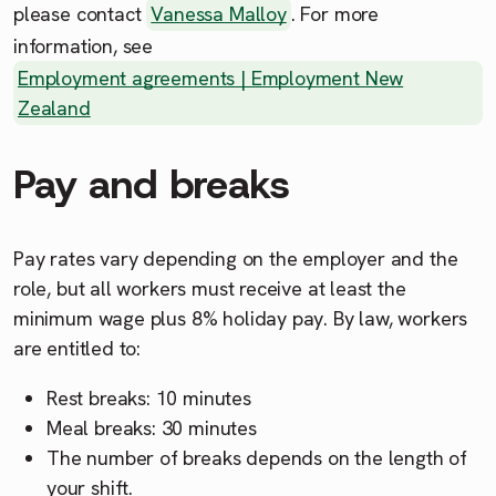
please contact
Vanessa Malloy
. For more
information, see
Employment agreements | Employment New
Zealand
Pay and breaks
Pay rates vary depending on the employer and the
role, but all workers must receive at least the
minimum wage plus 8% holiday pay. By law, workers
are entitled to:
Rest breaks: 10 minutes
Meal breaks: 30 minutes
The number of breaks depends on the length of
your shift.