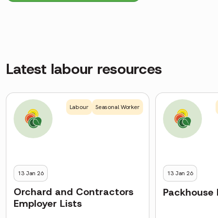
Latest labour resources
Labour
Seasonal Worker
13 Jan 26
13 Jan 26
Orchard and Contractors
Packhouse 
Employer Lists