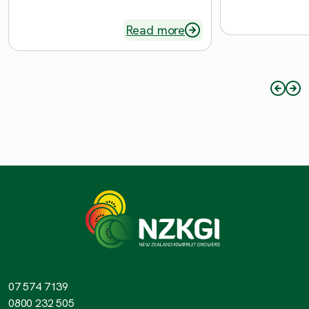
Read more
07 574 7139
0800 232 505