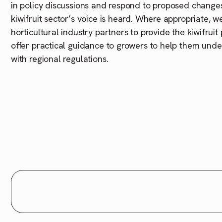
in policy discussions and respond to proposed changes
kiwifruit sector’s voice is heard. Where appropriate, w
horticultural industry partners to provide the kiwifrui
offer practical guidance to growers to help them und
with regional regulations.