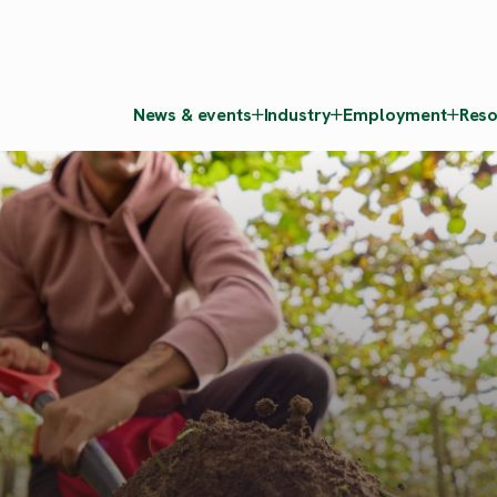
News & events
Industry
Employment
Reso