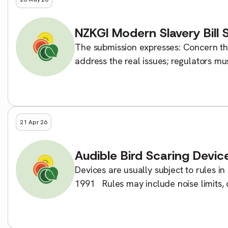
NZKGI Modern Slavery Bill 
The submission expresses: Concern tha
address the real issues; regulators mu
of exploitation and modern slavery; […
21 Apr 26
Audible Bird Scaring Device
Devices are usually subject to rules 
1991 Rules may include noise limits, 
front notices. If you cannot comply wit
[…]