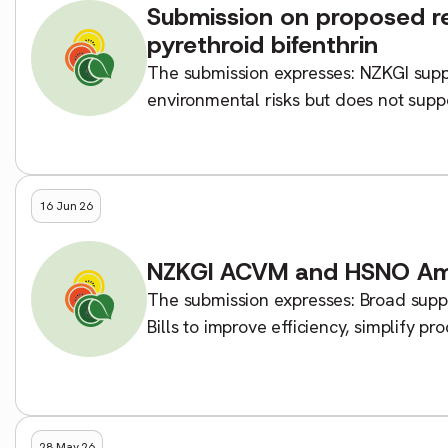
Submission on proposed res
pyrethroid bifenthrin
The submission expresses: NZKGI suppo
environmental risks but does not supp
altogether. Bifenthrin remains a critical
16 Jun 26
NZKGI ACVM and HSNO Ame
The submission expresses: Broad suppo
Bills to improve efficiency, simplify p
regulatory system. Access to […]
28 May 26