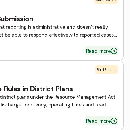
Submission
t reporting is administrative and doesn’t really
st be able to respond effectively to reported cases
]
Read more
Bird Scaring
 Rules in District Plans
in district plans under the Resource Management Act
discharge frequency, operating times and road
h the specified rules, then you would likely need to
Read more