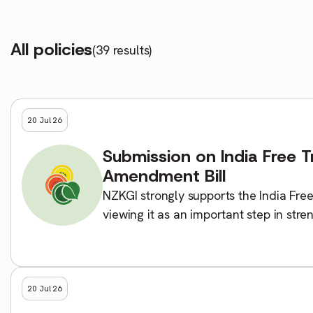
All policies
(39 results)
20 Jul 26
Submission on India Free 
Amendment Bill
NZKGI strongly supports the India Fre
viewing it as an important step in str
India. NZKGI believes the agreement wi
20 Jul 26