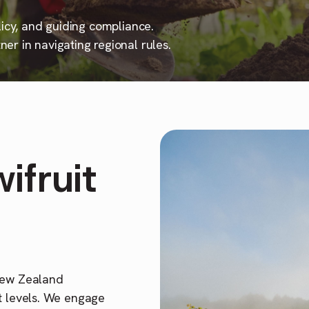
licy, and guiding compliance.
er in navigating regional rules.
ifruit
 New Zealand
t levels. We engage