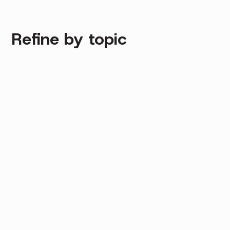
Refine by topic