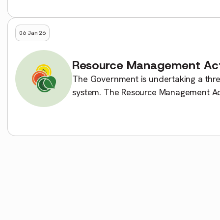
06 Jan 26
Resource Management Ac
The Government is undertaking a thr
system. The Resource Management Act
legislation: the Planning Act that […]