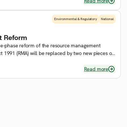
Read more
Environmental & Regulatory
National
t Reform
ee-phase reform of the resource management
 1991 (RMA) will be replaced by two new pieces of
Read more