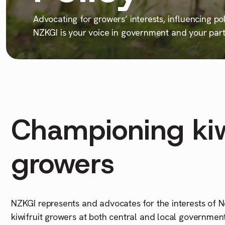
Advocating for growers’ interests, influencing po
NZKGI is your voice in government and your partn
Championing kiw
growers
NZKGI represents and advocates for the interests of
kiwifruit growers at both central and local governmen