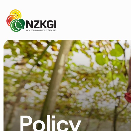
Policy