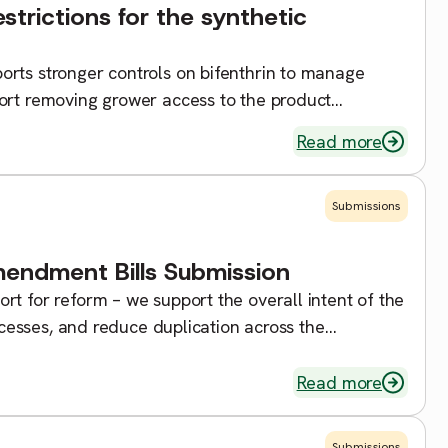
trictions for the synthetic
rts stronger controls on bifenthrin to manage
ort removing grower access to the product
 tool for […]
Read more
Submissions
ndment Bills Submission
rt for reform – we support the overall intent of the
rocesses, and reduce duplication across the
Read more
Submissions