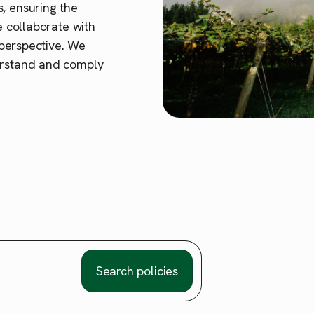
, ensuring the
e collaborate with
t perspective. We
erstand and comply
Search policies