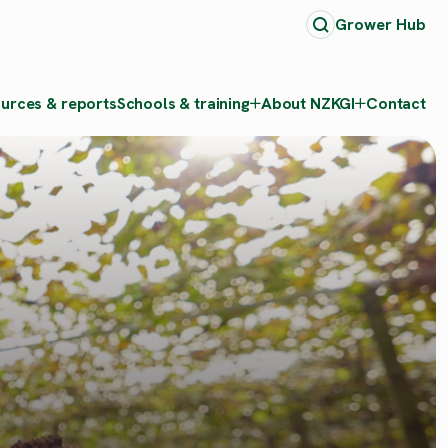
Grower Hub
urces & reports
Schools & training
About NZKGI
Contact