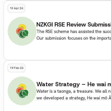
10 Apr 26
NZKGI RSE Review Submiss
The RSE scheme has assisted the succes
Our submission focuses on the importa
unnecessary complexity, and […]
19 Feb 26
Water Strategy – He wai m
Water is a taonga, a treasure. We all n
we developed a strategy, He wai mō Ā