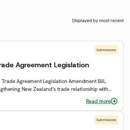
Displayed by most recent
Submissions
Trade Agreement Legislation
e Trade Agreement Legislation Amendment Bill,
engthening New Zealand’s trade relationship with
ll […]
Read more
Submissions