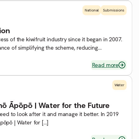
National
Submissions
ion
s of the kiwifruit industry since it began in 2007.
nce of simplifying the scheme, reducing
Read more
Water
ō Āpōpō | Water for the Future
eed to look after it and manage it better. In 2019
pōpō | Water for […]