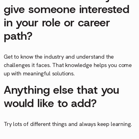
give someone interested
in your role or career
path?
Get to know the industry and understand the
challenges it faces. That knowledge helps you come
up with meaningful solutions.
Anything else that you
would like to add?
Try lots of different things and always keep learning.