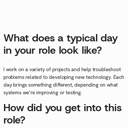
What does a typical day
in your role look like?
I work on a variety of projects and help troubleshoot
problems related to developing new technology. Each
day brings something different, depending on what
systems we’re improving or testing.
How did you get into this
role?