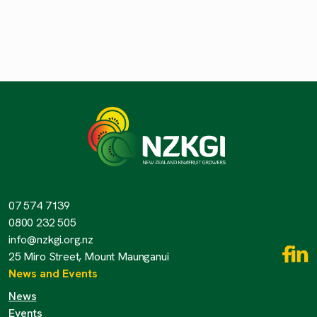
07 574 7139
0800 232 505
info@nzkgi.org.nz
25 Miro Street, Mount Maunganui
News and Events
News
Events