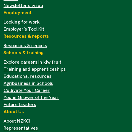
Newsletter sign up
Employment
Looking for work
Employer’s Tool Kit
Resources & reports
Resources & reports
Schools & training
Explore careers in kiwifruit
Training and apprenticeships
Educational resources
Agribusiness in Schools
Cultivate Your Career
Young Grower of the Year
Future Leaders
About Us
About NZKGI
Representatives