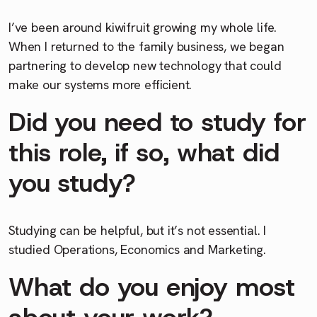
I’ve been around kiwifruit growing my whole life.
When I returned to the family business, we began
partnering to develop new technology that could
make our systems more efficient.
Did you need to study for
this role, if so, what did
you study?
Studying can be helpful, but it’s not essential. I
studied Operations, Economics and Marketing.
What do you enjoy most
about your work?