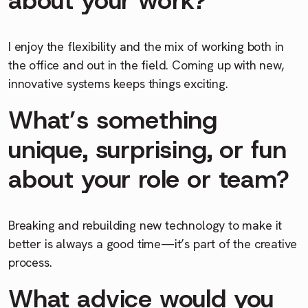
I enjoy the flexibility and the mix of working both in
the office and out in the field. Coming up with new,
innovative systems keeps things exciting.
What’s something
unique, surprising, or fun
about your role or team?
Breaking and rebuilding new technology to make it
better is always a good time—it’s part of the creative
process.
What advice would you