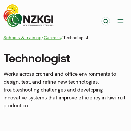
Schools & training
/
Careers
/
Technologist
Technologist
Works across orchard and office environments to
design, test, and refine new technologies,
troubleshooting challenges and developing
innovative systems that improve efficiency in kiwifruit
production.