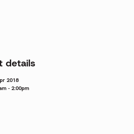
 details
pr 2018
am - 2:00pm