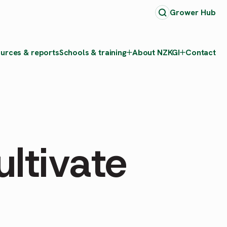
Grower Hub
urces & reports
Schools & training
About NZKGI
Contact
ltivate