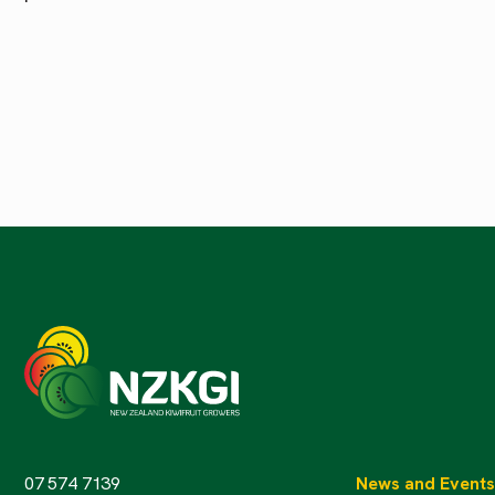
07 574 7139
News and Events