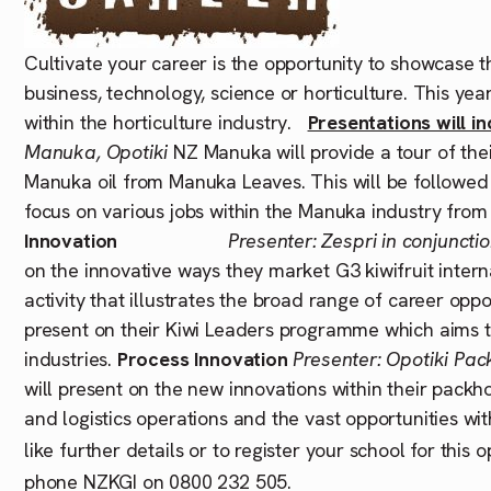
Cultivate your career is the opportunity to showcase t
business, technology, science or horticulture. This yea
within the horticulture industry.
Presentations will in
Manuka, Opotiki
NZ Manuka will provide a tour of thei
Manuka oil from Manuka Leaves. This will be followed b
focus on various jobs within the Manuka industry from
Innovation
Presenter: Zespri in conjunct
on the innovative ways they market G3 kiwifruit intern
activity that illustrates the broad range of career opp
present on their Kiwi Leaders programme which aims to
industries.
Process Innovation
Presenter: Opotiki Pa
will present on the new innovations within their pack
and logistics operations and the vast opportunities wi
like further details or to register your school for this
phone NZKGI on 0800 232 505.