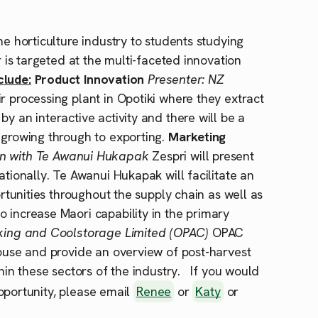
he horticulture industry to students studying
r is targeted at the multi-faceted innovation
clude:
Product Innovation
Presenter: NZ
r processing plant in Opotiki where they extract
y an interactive activity and there will be a
 growing through to exporting.
Marketing
ion with Te Awanui Hukapak
Zespri will present
ationally. Te Awanui Hukapak will facilitate an
ortunities throughout the supply chain as well as
 increase Maori capability in the primary
cking and Coolstorage Limited (OPAC)
OPAC
house and provide an overview of post-harvest
thin these sectors of the industry. If you would
 opportunity, please email
Renee
or
Katy
or