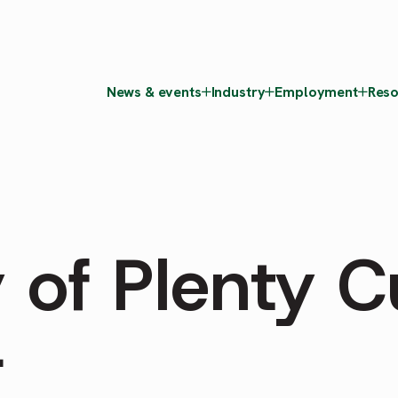
News & events
Industry
Employment
Reso
 of Plenty Cu
r