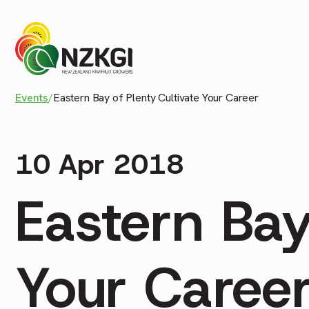
Events
/
Eastern Bay of Plenty Cultivate Your Career
10 Apr 2018
Eastern Bay
Your Caree