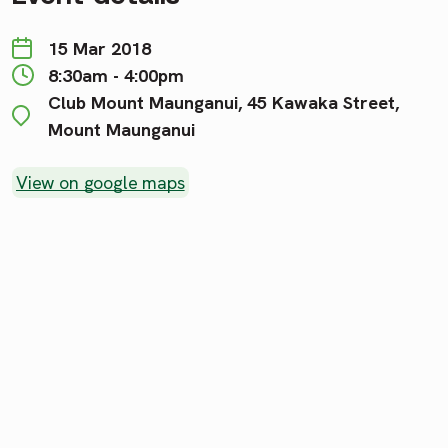
15 Mar 2018
8:30am - 4:00pm
Club Mount Maunganui, 45 Kawaka Street,
Mount Maunganui
View on google maps