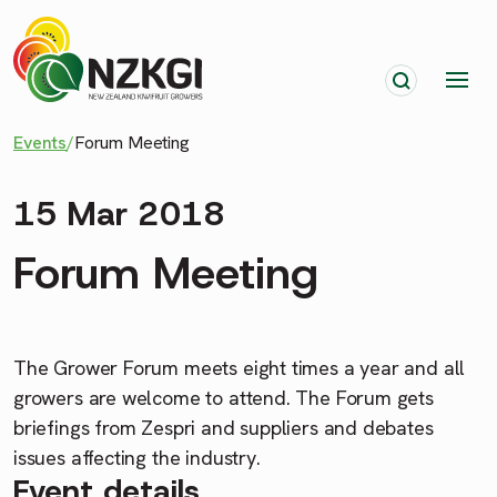
Events
/
Forum Meeting
15 Mar 2018
Forum Meeting
The Grower Forum meets eight times a year and all
growers are welcome to attend. The Forum gets
briefings from Zespri and suppliers and debates
issues affecting the industry.
Event details