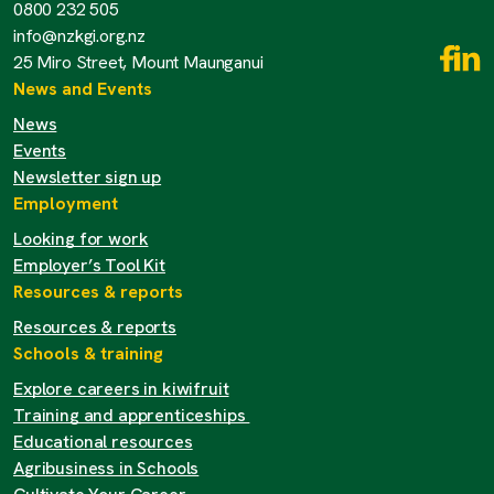
0800 232 505
info@nzkgi.org.nz
25 Miro Street, Mount Maunganui
News and Events
News
Events
Newsletter sign up
Employment
Looking for work
Employer’s Tool Kit
Resources & reports
Resources & reports
Schools & training
Explore careers in kiwifruit
Training and apprenticeships
Educational resources
Agribusiness in Schools