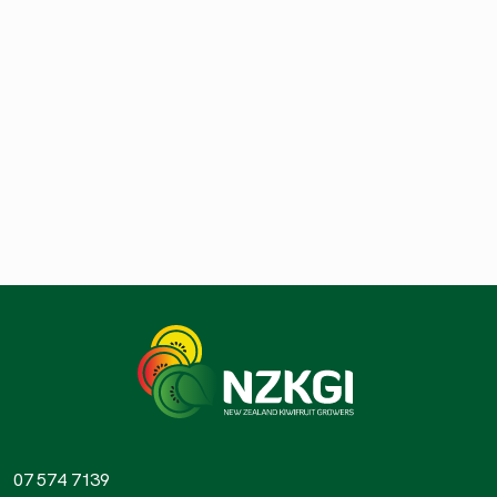
07 574 7139