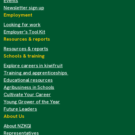
Events
Newsletter sign up
Employment
Looking for work
Employer’s Tool Kit
Resources & reports
Resources & reports
Schools & training
Explore careers in kiwifruit
Training and apprenticeships
Educational resources
Agribusiness in Schools
Cultivate Your Career
Young Grower of the Year
Future Leaders
About Us
About NZKGI
Representatives