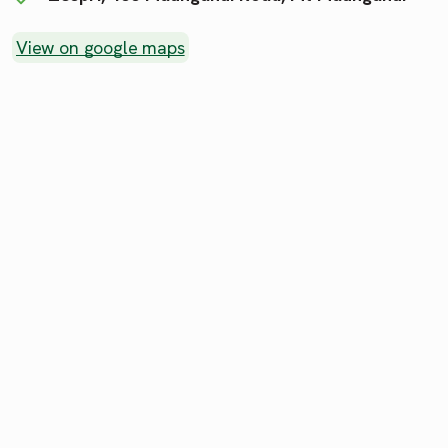
View on google maps