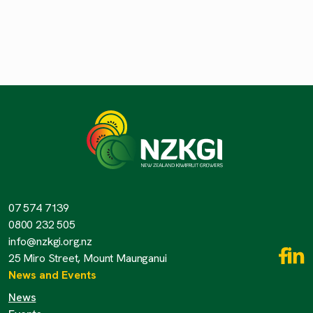
07 574 7139
0800 232 505
info@nzkgi.org.nz
25 Miro Street, Mount Maunganui
News and Events
News