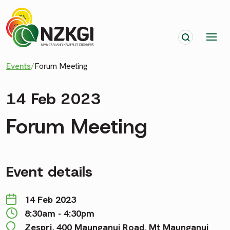
Events
/
Forum Meeting
14 Feb 2023
Forum Meeting
Event details
14 Feb 2023
8:30am - 4:30pm
Zespri, 400 Maunganui Road, Mt Maunganui