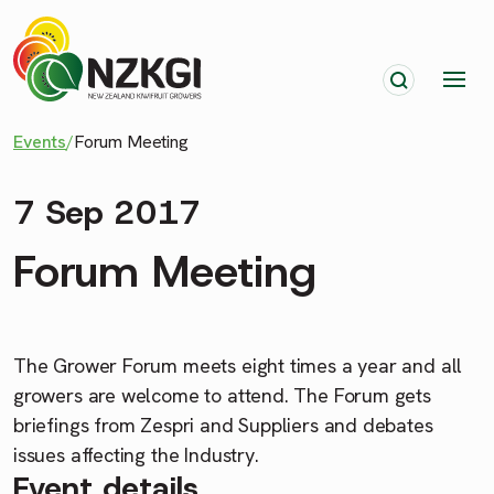
Events
/
Forum Meeting
7 Sep 2017
Forum Meeting
The Grower Forum meets eight times a year and all
growers are welcome to attend. The Forum gets
briefings from Zespri and Suppliers and debates
issues affecting the Industry.
Event details