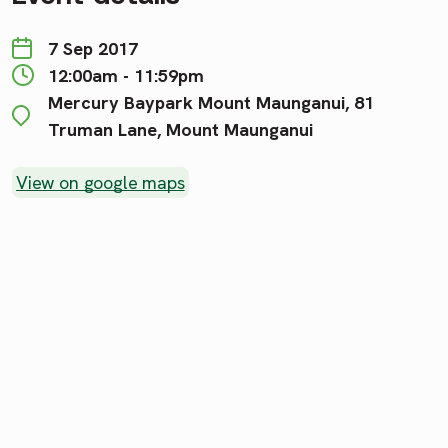
7 Sep 2017
12:00am - 11:59pm
Mercury Baypark Mount Maunganui, 81
Truman Lane, Mount Maunganui
View on google maps