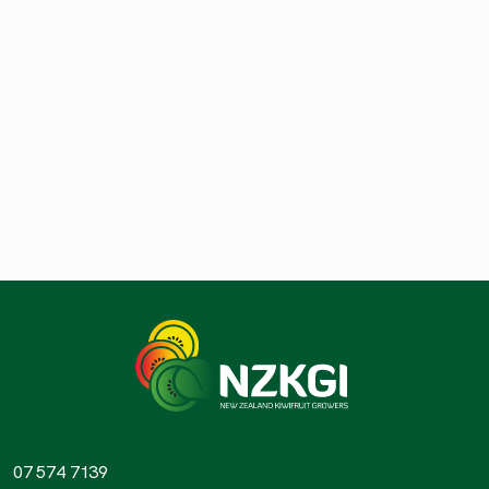
07 574 7139