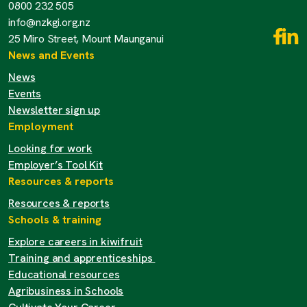
0800 232 505
info@nzkgi.org.nz
25 Miro Street, Mount Maunganui
News and Events
News
Events
Newsletter sign up
Employment
Looking for work
Employer’s Tool Kit
Resources & reports
Resources & reports
Schools & training
Explore careers in kiwifruit
Training and apprenticeships
Educational resources
Agribusiness in Schools