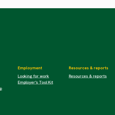
Employment
Resources & reports
Looking for work
Resources & reports
Employer’s Tool Kit
up