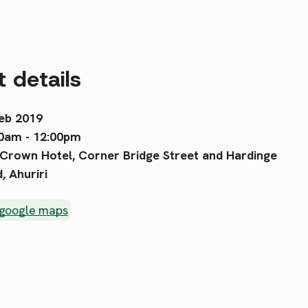
 details
eb 2019
0am - 12:00pm
Crown Hotel, Corner Bridge Street and Hardinge
, Ahuriri
 google maps