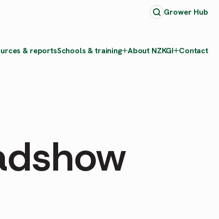
Grower Hub
urces & reports
Schools & training
About NZKGI
Contact
adshow