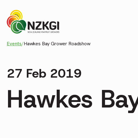
Events
/
Hawkes Bay Grower Roadshow
27 Feb 2019
Hawkes Ba