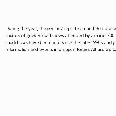
During the year, the senior
Zespri
team and Board alon
rounds of grower roadshows attended by around 700 
roadshows have been held since the late-1990s and g
information and events in an open forum. All are welc