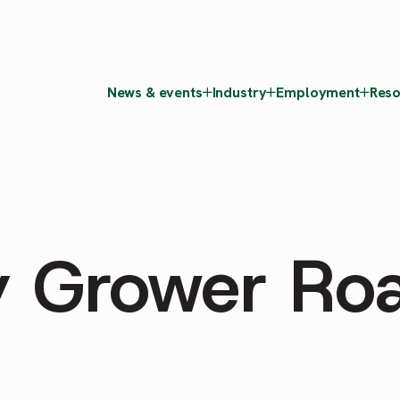
News & events
Industry
Employment
Reso
y Grower Ro