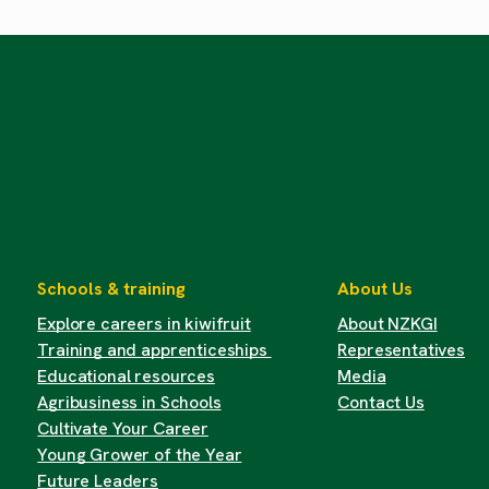
Schools & training
About Us
Explore careers in kiwifruit
About NZKGI
Training and apprenticeships
Representatives
Educational resources
Media
Agribusiness in Schools
Contact Us
Cultivate Your Career
Young Grower of the Year
Future Leaders