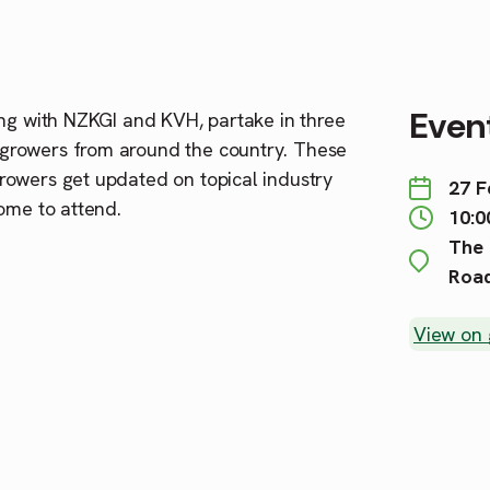
Event
g with NZKGI and KVH, partake in three
growers from around the country. These
rowers get updated on topical industry
27 F
ome to attend.
10:0
The 
Road
View on