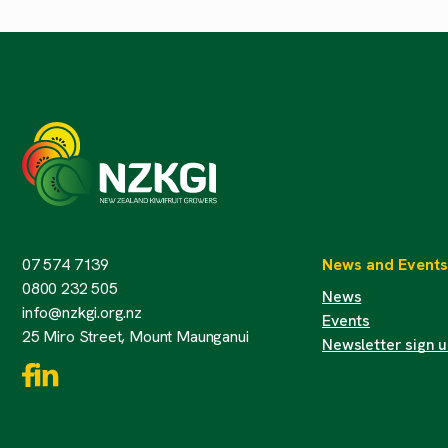
07 574 7139
News and Events
0800 232 505
News
info@nzkgi.org.nz
Events
25 Miro Street, Mount Maunganui
Newsletter sign 