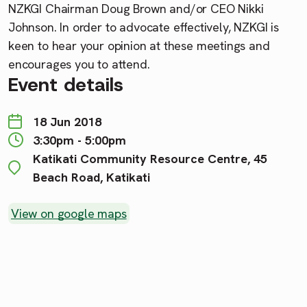
NZKGI Chairman Doug Brown and/or CEO Nikki
Johnson. In order to advocate effectively, NZKGI is
keen to hear your opinion at these meetings and
encourages you to attend.
Event details
18 Jun 2018
3:30pm - 5:00pm
Katikati Community Resource Centre, 45
Beach Road, Katikati
View on google maps