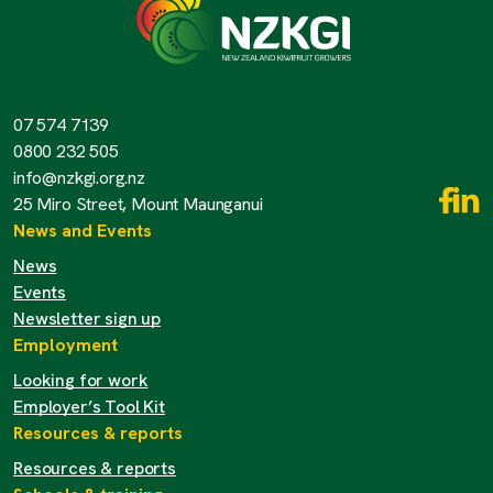
07 574 7139
0800 232 505
info@nzkgi.org.nz
25 Miro Street, Mount Maunganui
News and Events
News
Events
Newsletter sign up
Employment
Looking for work
Employer’s Tool Kit
Resources & reports
Resources & reports