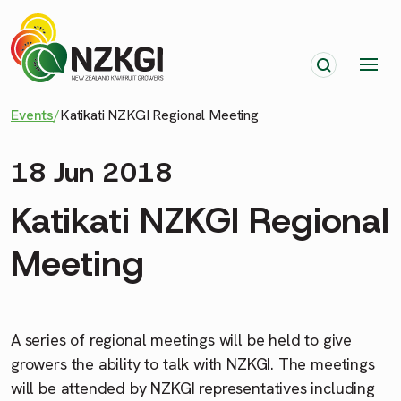
Events
/
Katikati NZKGI Regional Meeting
18 Jun 2018
Katikati NZKGI Regional
Meeting
A series of regional meetings will be held to give
growers the ability to talk with NZKGI. The meetings
will be attended by NZKGI representatives including