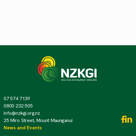
07 574 7139
0800 232 505
info@nzkgi.org.nz
25 Miro Street, Mount Maunganui
News and Events