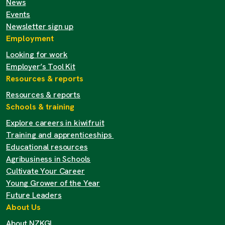
News
Events
Newsletter sign up
Employment
Looking for work
Employer’s Tool Kit
Resources & reports
Resources & reports
Schools & training
Explore careers in kiwifruit
Training and apprenticeships
Educational resources
Agribusiness in Schools
Cultivate Your Career
Young Grower of the Year
Future Leaders
About Us
About NZKGI