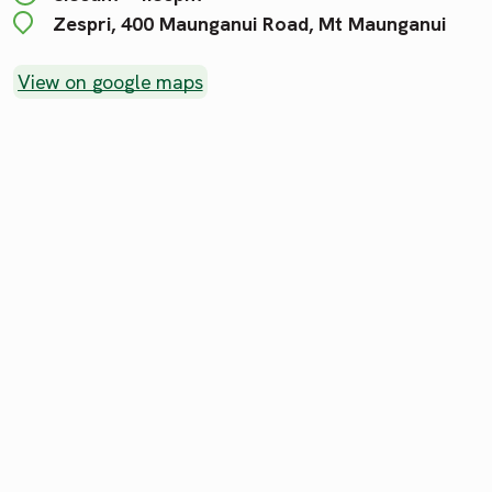
Zespri, 400 Maunganui Road, Mt Maunganui
View on google maps