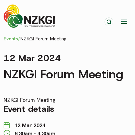
Events
/
NZKGI Forum Meeting
12 Mar 2024
NZKGI Forum Meeting
NZKGI Forum Meeting
Event details
12 Mar 2024
8:30am - 4:30pm