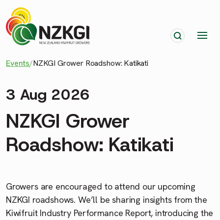
Events
/
NZKGI Grower Roadshow: Katikati
3 Aug 2026
NZKGI Grower
Roadshow: Katikati
Growers are encouraged to attend our upcoming
NZKGI roadshows. We’ll be sharing insights from the
Kiwifruit Industry Performance Report, introducing the