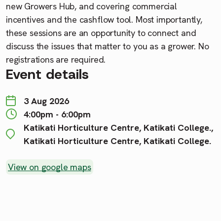
new Growers Hub, and covering commercial
incentives and the cashflow tool. Most importantly,
these sessions are an opportunity to connect and
discuss the issues that matter to you as a grower. No
registrations are required.
Event details
3 Aug 2026
4:00pm - 6:00pm
Katikati Horticulture Centre, Katikati College.,
Katikati Horticulture Centre, Katikati College.
View on google maps