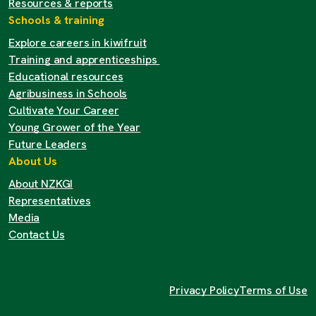
Resources & reports
Schools & training
Explore careers in kiwifruit
Training and apprenticeships
Educational resources
Agribusiness in Schools
Cultivate Your Career
Young Grower of the Year
Future Leaders
About Us
About NZKGI
Representatives
Media
Contact Us
Privacy Policy
Terms of Use