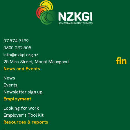
07 574 7139
0800 232 505
info@nzkgi.org.nz
25 Miro Street, Mount Maunganui
News and Events
News
Events
Newsletter sign up
Employment
Looking for work
Employer’s Tool Kit
Resources & reports