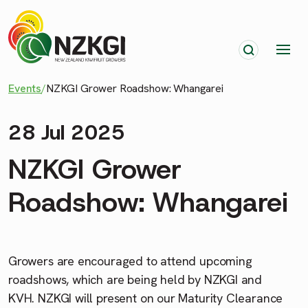
Events
/
NZKGI Grower Roadshow: Whangarei
28 Jul 2025
NZKGI Grower
Roadshow: Whangarei
Growers are encouraged to attend upcoming
roadshows, which are being held by NZKGI and
KVH. NZKGI will present on our Maturity Clearance