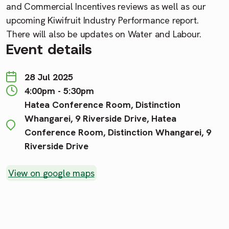
and Commercial Incentives reviews as well as our
upcoming Kiwifruit Industry Performance report.
There will also be updates on Water and Labour.
Event details
28 Jul 2025
4:00pm - 5:30pm
Hatea Conference Room, Distinction
Whangarei, 9 Riverside Drive, Hatea
Conference Room, Distinction Whangarei, 9
Riverside Drive
View on google maps