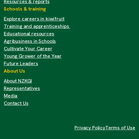
Resources & reports
Schools & training
Explore careers in kiwifruit
Training and apprenticeships
Educational resources
Agribusiness in Schools
Cultivate Your Career
Young Grower of the Year
Future Leaders
About Us
About NZKGI
Representatives
Media
Contact Us
Privacy Policy
Terms of Use