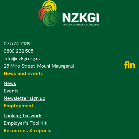
07 574 7139
0800 232 505
info@nzkgi.org.nz
25 Miro Street, Mount Maunganui
News and Events
News
Events
Newsletter sign up
Employment
Looking for work
Employer’s Tool Kit
Resources & reports