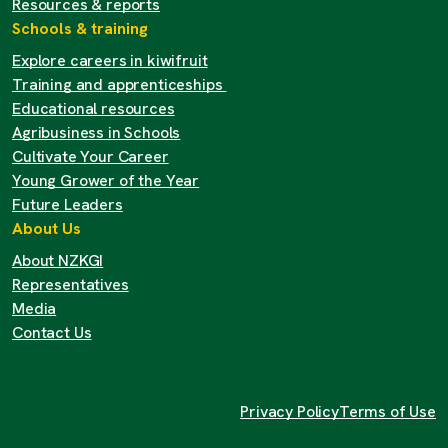
Resources & reports
Schools & training
Explore careers in kiwifruit
Training and apprenticeships
Educational resources
Agribusiness in Schools
Cultivate Your Career
Young Grower of the Year
Future Leaders
About Us
About NZKGI
Representatives
Media
Contact Us
Privacy Policy
Terms of Use