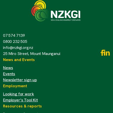
07 574 7139
0800 232 505
info@nzkgi.org.nz
25 Miro Street, Mount Maunganui
News and Events
News
Events
Newsletter sign up
Employment
Looking for work
Employer’s Tool Kit
Resources & reports