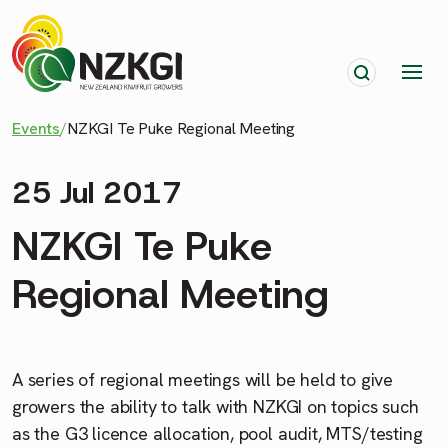
Events
/
NZKGI Te Puke Regional Meeting
25 Jul 2017
NZKGI Te Puke
Regional Meeting
A series of regional meetings will be held to give
growers the ability to talk with NZKGI on topics such
as the G3 licence allocation, pool audit, MTS/testing