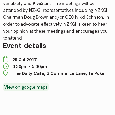
variability and KiwiStart. The meetings will be
attended by NZKGI representatives including NZKGI
Chairman Doug Brown and/or CEO Nikki Johnson. In
order to advocate effectively, NZKGI is keen to hear
your opinion at these meetings and encourages you
to attend.
Event details
25 Jul 2017
3:30pm - 5:30pm
The Daily Cafe, 3 Commerce Lane, Te Puke
View on google maps