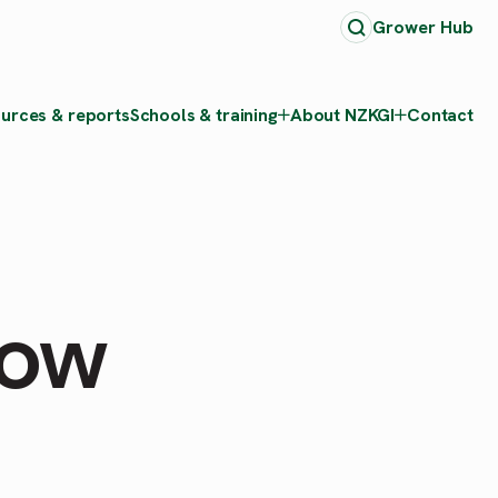
Grower Hub
urces & reports
Schools & training
About NZKGI
Contact
how