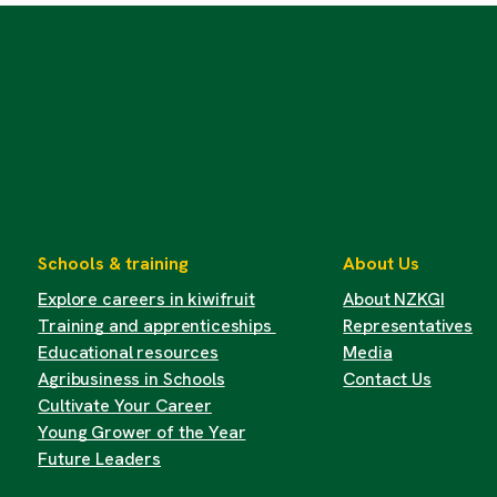
Schools & training
About Us
Explore careers in kiwifruit
About NZKGI
Training and apprenticeships
Representatives
Educational resources
Media
Agribusiness in Schools
Contact Us
Cultivate Your Career
Young Grower of the Year
Future Leaders