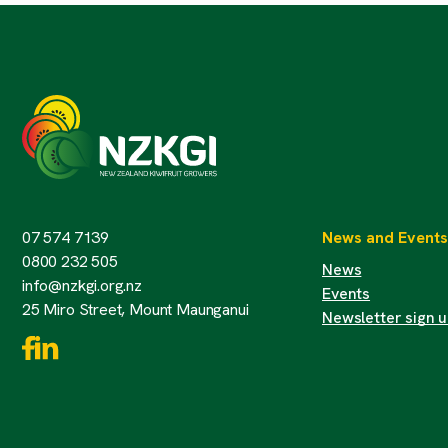
07 574 7139
News and Events
0800 232 505
News
info@nzkgi.org.nz
Events
25 Miro Street, Mount Maunganui
Newsletter sign 