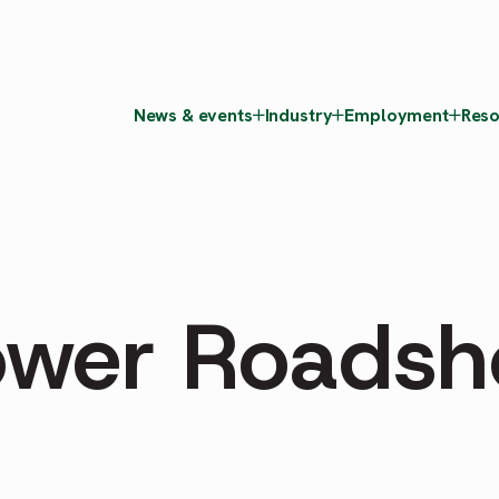
News & events
Industry
Employment
Reso
ower Roads