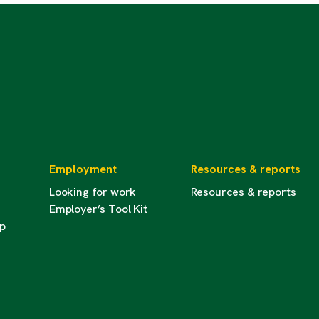
Employment
Resources & reports
Looking for work
Resources & reports
Employer’s Tool Kit
up