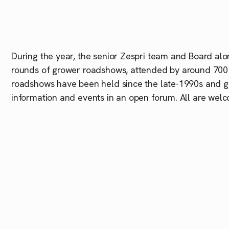
During the year, the senior
Zespri
team and Board alon
rounds of grower roadshows, attended by around 700
roadshows have been held since the late-1990s and g
information and events in an open forum. All are welc