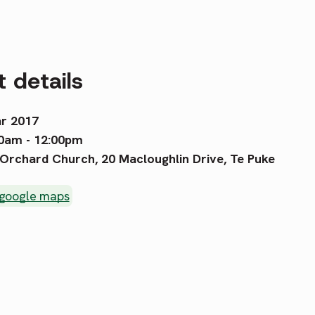
 details
r 2017
0am - 12:00pm
Orchard Church, 20 Macloughlin Drive, Te Puke
 google maps