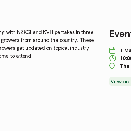
Event
g with NZKGI and KVH partakes in three
 growers from around the country. These
rowers get updated on topical industry
1 Ma
ome to attend.
10:0
The 
View on