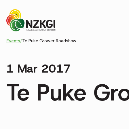
Events
/
Te Puke Grower Roadshow
1 Mar 2017
Te Puke Gr