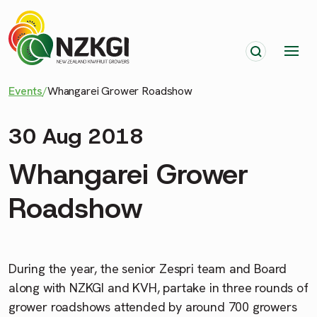
Events
/
Whangarei Grower Roadshow
30 Aug 2018
Whangarei Grower
Roadshow
During the year, the senior
Zespri
team and Board
along with NZKGI and KVH, partake in three rounds of
grower roadshows attended by around 700 growers