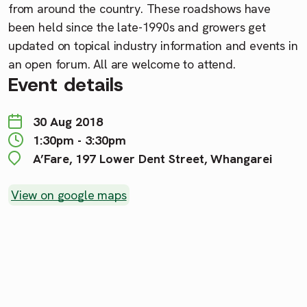
from around the country. These roadshows have
been held since the late-1990s and growers get
updated on topical industry information and events in
an open forum. All are welcome to attend.
Event details
30 Aug 2018
1:30pm - 3:30pm
A’Fare, 197 Lower Dent Street, Whangarei
View on google maps