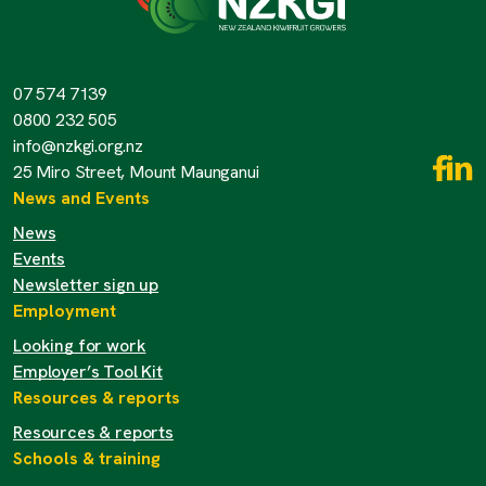
07 574 7139
0800 232 505
info@nzkgi.org.nz
25 Miro Street, Mount Maunganui
News and Events
News
Events
Newsletter sign up
Employment
Looking for work
Employer’s Tool Kit
Resources & reports
Resources & reports
Schools & training