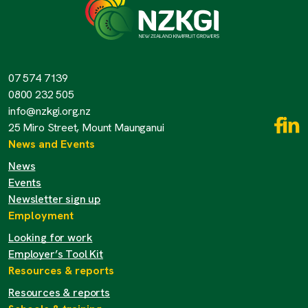
07 574 7139
0800 232 505
info@nzkgi.org.nz
25 Miro Street, Mount Maunganui
News and Events
News
Events
Newsletter sign up
Employment
Looking for work
Employer’s Tool Kit
Resources & reports
Resources & reports