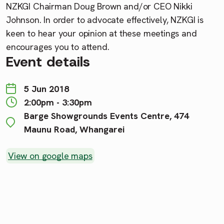
NZKGI Chairman Doug Brown and/or CEO Nikki
Johnson. In order to advocate effectively, NZKGI is
keen to hear your opinion at these meetings and
encourages you to attend.
Event details
5 Jun 2018
2:00pm - 3:30pm
Barge Showgrounds Events Centre, 474
Maunu Road, Whangarei
View on google maps