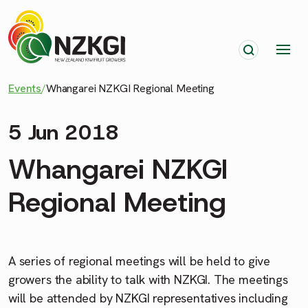
Events
/
Whangarei NZKGI Regional Meeting
5 Jun 2018
Whangarei NZKGI
Regional Meeting
A series of regional meetings will be held to give
growers the ability to talk with NZKGI. The meetings
will be attended by NZKGI representatives including