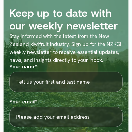
Keep up to date with
our weekly newsletter
Stay informed with the latest from the New
Zealand kiwifruit industry. Sign up for the NZKGI
weekly newsletter to receive essential updates,
news, and insights directly to your inbox.
Your name
*
Your email
*