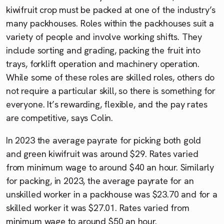
kiwifruit crop must be packed at one of the industry’s
many packhouses. Roles within the packhouses suit a
variety of people and involve working shifts. They
include sorting and grading, packing the fruit into
trays, forklift operation and machinery operation.
While some of these roles are skilled roles, others do
not require a particular skill, so there is something for
everyone. It’s rewarding, flexible, and the pay rates
are competitive, says Colin.
In 2023 the average payrate for picking both gold
and green kiwifruit was around $29. Rates varied
from minimum wage to around $40 an hour. Similarly
for packing, in 2023, the average payrate for an
unskilled worker in a packhouse was $23.70 and for a
skilled worker it was $27.01. Rates varied from
minimum wage to around $50 an hour.