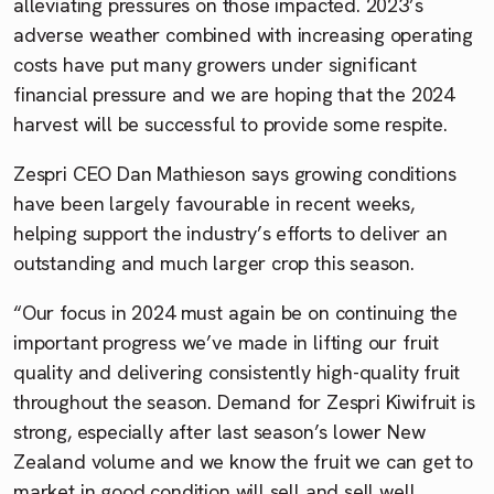
alleviating pressures on those impacted. 2023’s
adverse weather combined with increasing operating
costs have put many growers under significant
financial pressure and we are hoping that the 2024
harvest will be successful to provide some respite.
Zespri CEO Dan Mathieson says growing conditions
have been largely favourable in recent weeks,
helping support the industry’s efforts to deliver an
outstanding and much larger crop this season.
“Our focus in 2024 must again be on continuing the
important progress we’ve made in lifting our fruit
quality and delivering consistently high-quality fruit
throughout the season. Demand for Zespri Kiwifruit is
strong, especially after last season’s lower New
Zealand volume and we know the fruit we can get to
market in good condition will sell and sell well,