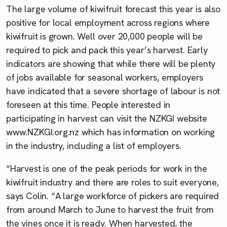
The large volume of kiwifruit forecast this year is also
positive for local employment across regions where
kiwifruit is grown. Well over 20,000 people will be
required to pick and pack this year’s harvest. Early
indicators are showing that while there will be plenty
of jobs available for seasonal workers, employers
have indicated that a severe shortage of labour is not
foreseen at this time. People interested in
participating in harvest can visit the NZKGI website
www.NZKGI.org.nz which has information on working
in the industry, including a list of employers.
“Harvest is one of the peak periods for work in the
kiwifruit industry and there are roles to suit everyone,
says Colin. “A large workforce of pickers are required
from around March to June to harvest the fruit from
the vines once it is ready. When harvested, the