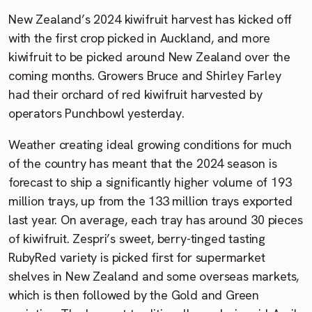
New Zealand’s 2024 kiwifruit harvest has kicked off
with the first crop picked in Auckland, and more
kiwifruit to be picked around New Zealand over the
coming months. Growers Bruce and Shirley Farley
had their orchard of red kiwifruit harvested by
operators Punchbowl yesterday.
Weather creating ideal growing conditions for much
of the country has meant that the 2024 season is
forecast to ship a significantly higher volume of 193
million trays, up from the 133 million trays exported
last year. On average, each tray has around 30 pieces
of kiwifruit. Zespri’s sweet, berry-tinged tasting
RubyRed variety is picked first for supermarket
shelves in New Zealand and some overseas markets,
which is then followed by the Gold and Green