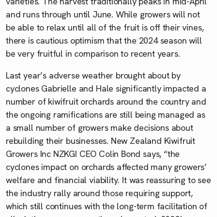
varieties. The harvest traditionally peaks in mid-April
and runs through until June. While growers will not
be able to relax until all of the fruit is off their vines,
there is cautious optimism that the 2024 season will
be very fruitful in comparison to recent years.
Last year’s adverse weather brought about by
cyclones Gabrielle and Hale significantly impacted a
number of kiwifruit orchards around the country and
the ongoing ramifications are still being managed as
a small number of growers make decisions about
rebuilding their businesses. New Zealand Kiwifruit
Growers Inc NZKGI CEO Colin Bond says, “the
cyclones impact on orchards affected many growers’
welfare and financial viability. It was reassuring to see
the industry rally around those requiring support,
which still continues with the long-term facilitation of