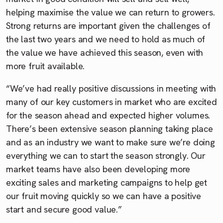
helping maximise the value we can return to growers.
Strong returns are important given the challenges of
the last two years and we need to hold as much of
the value we have achieved this season, even with
more fruit available.
“We’ve had really positive discussions in meeting with
many of our key customers in market who are excited
for the season ahead and expected higher volumes.
There’s been extensive season planning taking place
and as an industry we want to make sure we’re doing
everything we can to start the season strongly. Our
market teams have also been developing more
exciting sales and marketing campaigns to help get
our fruit moving quickly so we can have a positive
start and secure good value.”