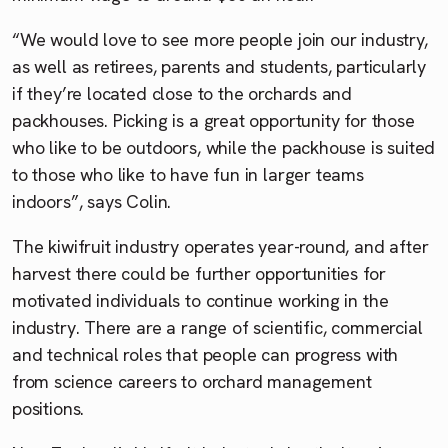
“We would love to see more people join our industry,
as well as retirees, parents and students, particularly
if they’re located close to the orchards and
packhouses. Picking is a great opportunity for those
who like to be outdoors, while the packhouse is suited
to those who like to have fun in larger teams
indoors”, says Colin.
The kiwifruit industry operates year-round, and after
harvest there could be further opportunities for
motivated individuals to continue working in the
industry. There are a range of scientific, commercial
and technical roles that people can progress with
from science careers to orchard management
positions.