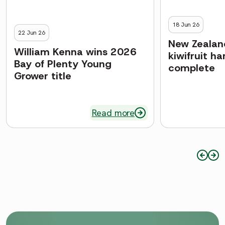
18 Jun 26
22 Jun 26
New Zealand
William Kenna wins 2026
kiwifruit h
Bay of Plenty Young
complete
Grower title
Read more