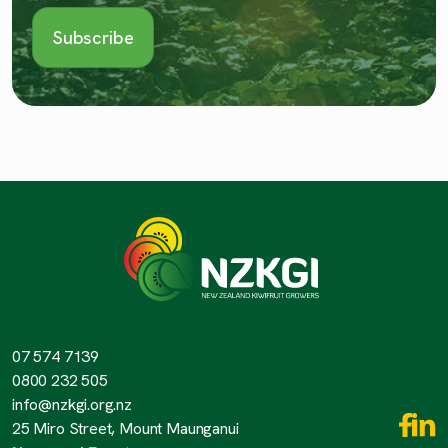
07 574 7139
0800 232 505
info@nzkgi.org.nz
25 Miro Street, Mount Maunganui