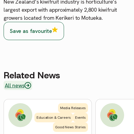
New Zealand’s kiwifruit industry is horticulture’s
largest export with approximately 2,800 kiwifruit
growers located from Kerikeri to Motueka.
Save as favourite
Related News
All news
Media Releases
Education & Careers
Events
Good News Stories