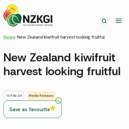
News
/
New Zealand kiwifruit harvest looking fruitful
New Zealand kiwifruit
harvest looking fruitful
16 Feb 24
Media Releases
Save as favourite