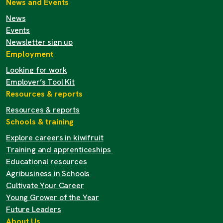
News and Events
News
Events
Newsletter sign up
Employment
Looking for work
Employer’s Tool Kit
Resources & reports
Resources & reports
Schools & training
Explore careers in kiwifruit
Training and apprenticeships
Educational resources
Agribusiness in Schools
Cultivate Your Career
Young Grower of the Year
Future Leaders
About Us