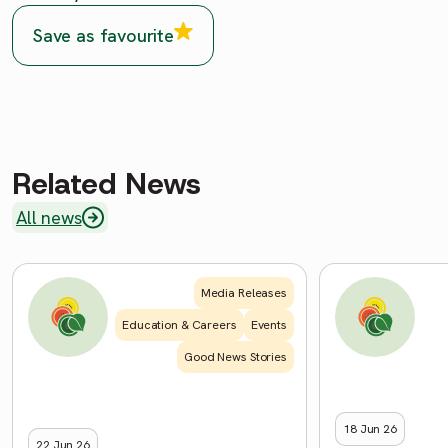
Save as favourite
Related News
All news
Media Releases
Education & Careers
Events
Good News Stories
18 Jun 26
22 Jun 26