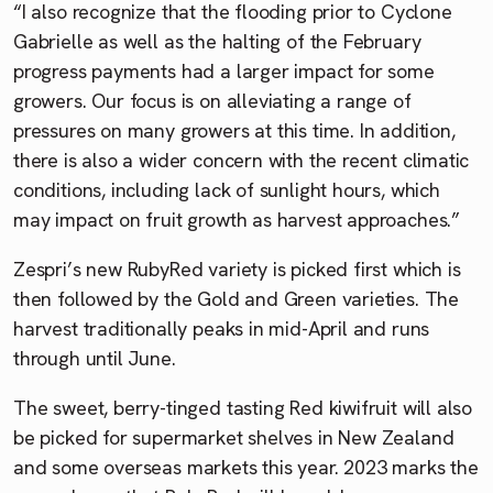
“I also recognize that the flooding prior to Cyclone
Gabrielle as well as the halting of the February
progress payments had a larger impact for some
growers. Our focus is on alleviating a range of
pressures on many growers at this time. In addition,
there is also a wider concern with the recent climatic
conditions, including lack of sunlight hours, which
may impact on fruit growth as harvest approaches.”
Zespri’s new RubyRed variety is picked first which is
then followed by the Gold and Green varieties. The
harvest traditionally peaks in mid-April and runs
through until June.
The sweet, berry-tinged tasting Red kiwifruit will also
be picked for supermarket shelves in New Zealand
and some overseas markets this year. 2023 marks the