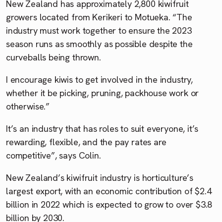
New Zealand has approximately 2,800 kiwifruit
growers located from Kerikeri to Motueka. “The
industry must work together to ensure the 2023
season runs as smoothly as possible despite the
curveballs being thrown.
I encourage kiwis to get involved in the industry,
whether it be picking, pruning, packhouse work or
otherwise.”
It’s an industry that has roles to suit everyone, it’s
rewarding, flexible, and the pay rates are
competitive”, says Colin.
New Zealand’s kiwifruit industry is horticulture’s
largest export, with an economic contribution of $2.4
billion in 2022 which is expected to grow to over $3.8
billion by 2030.