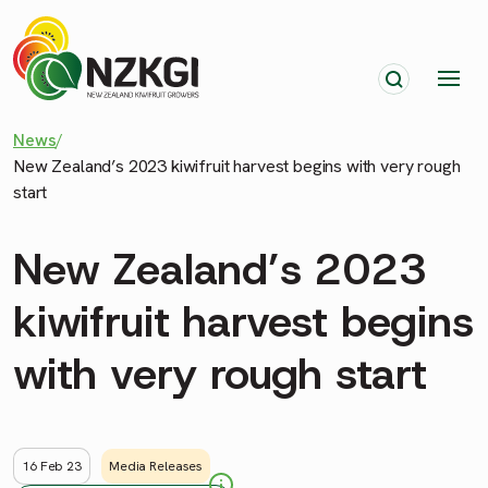
News
/
New Zealand’s 2023 kiwifruit harvest begins with very rough
start
New Zealand’s 2023
kiwifruit harvest begins
with very rough start
16 Feb 23
Media Releases