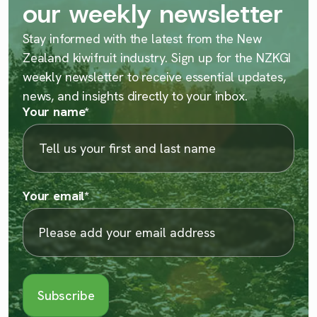
our weekly newsletter
Stay informed with the latest from the New
Zealand kiwifruit industry. Sign up for the NZKGI
weekly newsletter to receive essential updates,
news, and insights directly to your inbox.
Your name
*
Your email
*