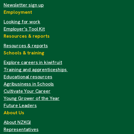
Newsletter sign up
Employment
Looking for work
Employer’s Tool Kit
Resources & reports
Resources & reports
Schools & training
Explore careers in kiwifruit
Training and apprenticeships
Educational resources
Agribusiness in Schools
Cultivate Your Career
Young Grower of the Year
Future Leaders
About Us
About NZKGI
Representatives