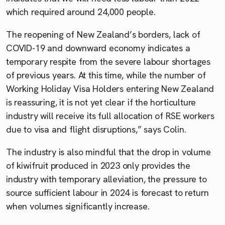
which required around 24,000 people.
The reopening of New Zealand’s borders, lack of
COVID-19 and downward economy indicates a
temporary respite from the severe labour shortages
of previous years. At this time, while the number of
Working Holiday Visa Holders entering New Zealand
is reassuring, it is not yet clear if the horticulture
industry will receive its full allocation of RSE workers
due to visa and flight disruptions,” says Colin.
The industry is also mindful that the drop in volume
of kiwifruit produced in 2023 only provides the
industry with temporary alleviation, the pressure to
source sufficient labour in 2024 is forecast to return
when volumes significantly increase.