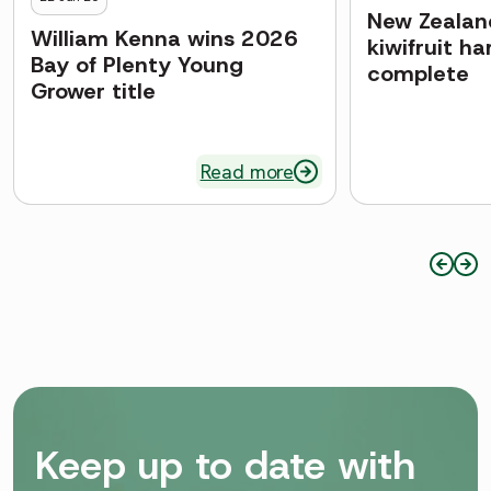
New Zealand
William Kenna wins 2026
kiwifruit h
Bay of Plenty Young
complete
Grower title
Read more
Keep up to date with