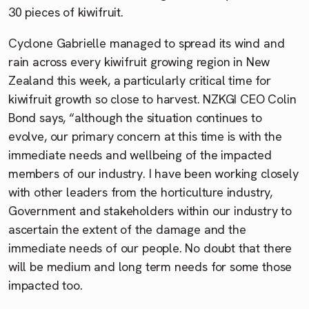
30 pieces of kiwifruit.
Cyclone Gabrielle managed to spread its wind and
rain across every kiwifruit growing region in New
Zealand this week, a particularly critical time for
kiwifruit growth so close to harvest. NZKGI CEO Colin
Bond says, “although the situation continues to
evolve, our primary concern at this time is with the
immediate needs and wellbeing of the impacted
members of our industry. I have been working closely
with other leaders from the horticulture industry,
Government and stakeholders within our industry to
ascertain the extent of the damage and the
immediate needs of our people. No doubt that there
will be medium and long term needs for some those
impacted too.