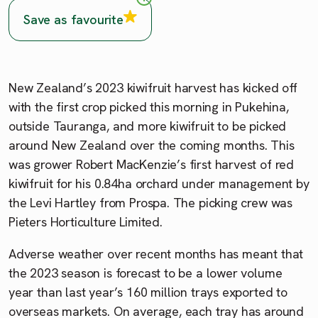
Save as favourite
New Zealand’s 2023 kiwifruit harvest has kicked off
with the first crop picked this morning in Pukehina,
outside Tauranga, and more kiwifruit to be picked
around New Zealand over the coming months. This
was grower Robert MacKenzie’s first harvest of red
kiwifruit for his 0.84ha orchard under management by
the Levi Hartley from Prospa. The picking crew was
Pieters Horticulture Limited.
Adverse weather over recent months has meant that
the 2023 season is forecast to be a lower volume
year than last year’s 160 million trays exported to
overseas markets. On average, each tray has around