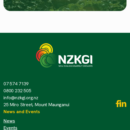
07 574 7139
0800 232 505
info@nzkgi.org.nz
25 Miro Street, Mount Maunganui
News and Events
News
Events