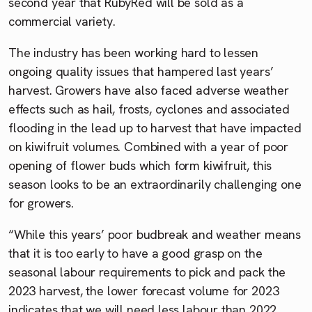
second year that RubyRed will be sold as a
commercial variety.
The industry has been working hard to lessen
ongoing quality issues that hampered last years’
harvest. Growers have also faced adverse weather
effects such as hail, frosts, cyclones and associated
flooding in the lead up to harvest that have impacted
on kiwifruit volumes. Combined with a year of poor
opening of flower buds which form kiwifruit, this
season looks to be an extraordinarily challenging one
for growers.
“While this years’ poor budbreak and weather means
that it is too early to have a good grasp on the
seasonal labour requirements to pick and pack the
2023 harvest, the lower forecast volume for 2023
indicates that we will need less labour than 2022