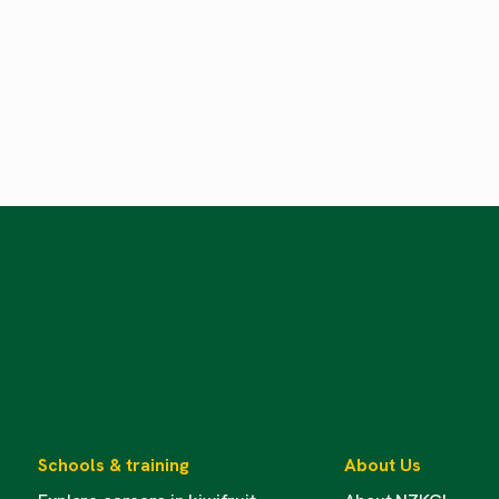
Schools & training
About Us