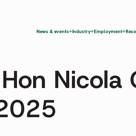
News & events
Industry
Employment
Reso
 Hon Nicola 
2025