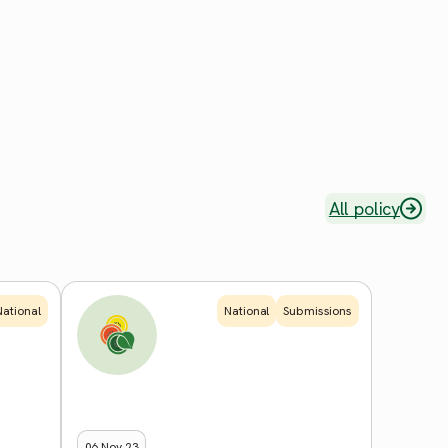
All policy
National
National
Submissions
06 Nov 23