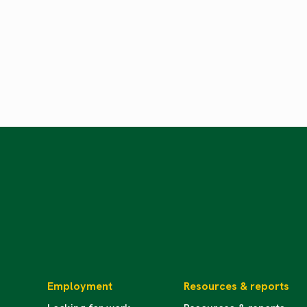
Employment
Resources & reports