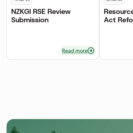
NZKGI RSE Review
Resourc
Submission
Act Ref
Read more