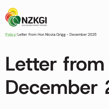
Policy
/
Letter from Hon Nicola Grigg – December 2025
Letter from
December 