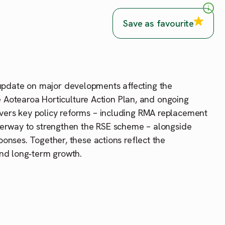
Save as favourite
update on major developments affecting the
he Aotearoa Horticulture Action Plan, and ongoing
vers key policy reforms – including RMA replacement
nderway to strengthen the RSE scheme – alongside
onses. Together, these actions reflect the
and long‑term growth.