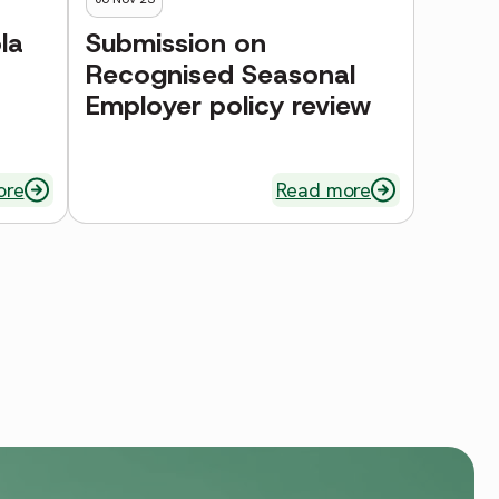
la
Submission on
Recognised Seasonal
Employer policy review
ore
Read more