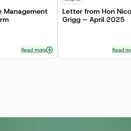
e Management
Letter from Hon Nico
orm
Grigg – April 2025
Read more
Read m