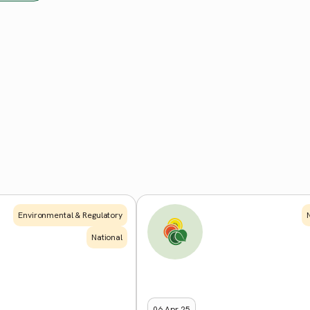
Environmental & Regulatory
National
06 Apr 25