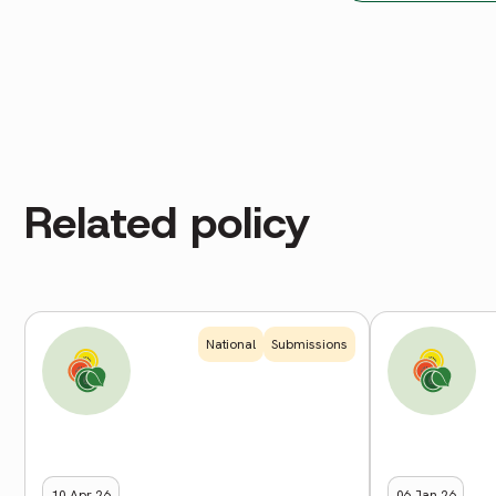
Related policy
National
Submissions
10 Apr 26
06 Jan 26