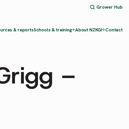
Grower Hub
urces & reports
Schools & training
About NZKGI
Contact
Grigg –