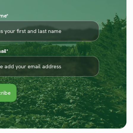
ame
*
ail
*