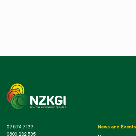
07 574 7139
News and Events
0800 232 505