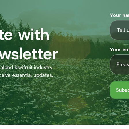
Your n
te with
wsletter
Your em
land kiwifruit industry.
ceive essential updates,