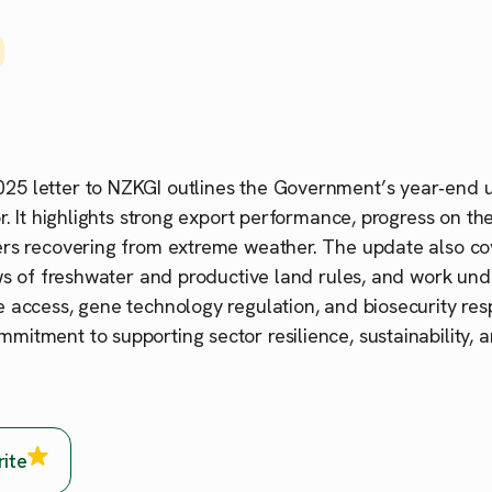
5 letter to NZKGI outlines the Government’s year‑end 
or. It highlights strong export performance, progress on t
ers recovering from extreme weather. The update also co
ews of freshwater and productive land rules, and work u
 access, gene technology regulation, and biosecurity resp
itment to supporting sector resilience, sustainability, 
rite