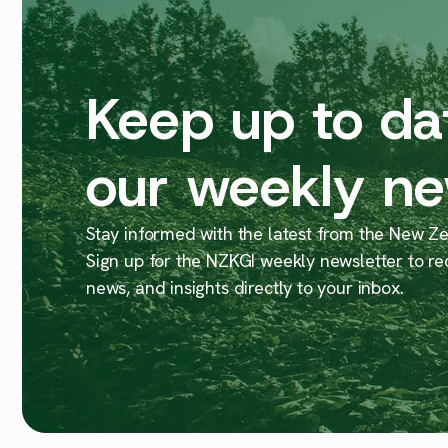
Keep up to da
our weekly ne
Stay informed with the latest from the New Zea
Sign up for the NZKGI weekly newsletter to re
news, and insights directly to your inbox.