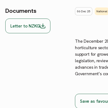
Documents
06 Dec 25
National
Letter to NZKGI
The December 202
horticulture sect
support for grow
legislation, revi
advances in trade
Government’s comm
Save as favou