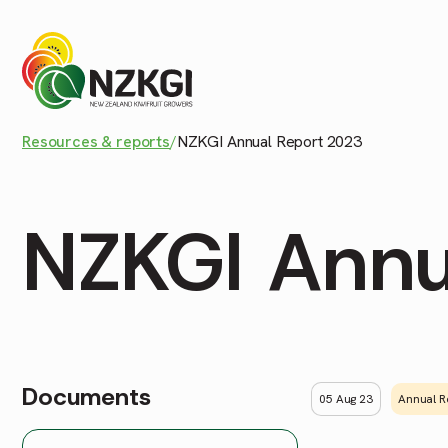
Resources & reports
/
NZKGI Annual Report 2023
NZKGI Annu
Documents
05 Aug 23
Annual R