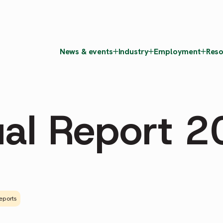
News & events
Industry
Employment
Reso
al Report 
eports