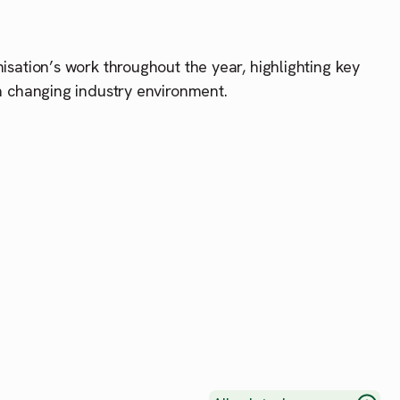
ation’s work throughout the year, highlighting key
 changing industry environment.