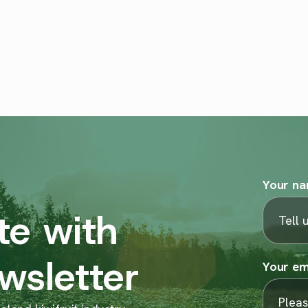
Your n
te with
wsletter
Your em