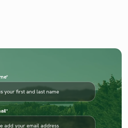
ame
*
ail
*