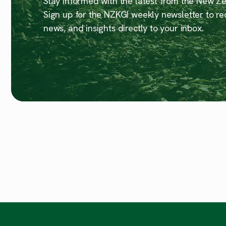
Stay informed with the latest from the New Zea
Sign up for the NZKGI weekly newsletter to re
news, and insights directly to your inbox.