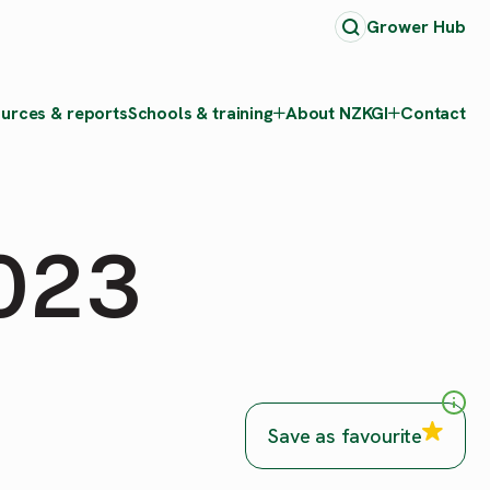
Grower Hub
urces & reports
Schools & training
About NZKGI
Contact
2023
Save as favourite