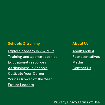
Schools & training
About Us
Explore careers in kiwifruit
About NZKGI
Training and apprenticeships
Representatives
Educational resources
Media
Agribusiness in Schools
Contact Us
Cultivate Your Career
Young Grower of the Year
Future Leaders
Privacy Policy
Terms of Use