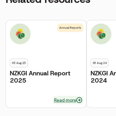
Annual Reports
05 Aug 25
05 Aug 24
NZKGI Annual Report
NZKGI A
2025
2024
Read more