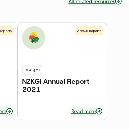
All related resources
Reports
Annual Reports
05 Aug 21
NZKGI Annual Report
2021
ore
Read more