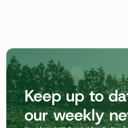
Keep up to da
our weekly ne