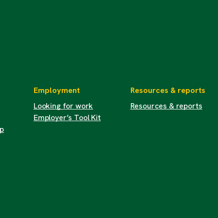
Employment
Resources & reports
Looking for work
Resources & reports
Employer’s Tool Kit
up