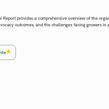
 Report provides a comprehensive overview of the organis
vocacy outcomes, and the challenges facing growers in a
rite