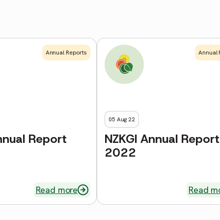
Annual Reports
Annual 
05 Aug 22
nnual Report
NZKGI Annual Report
2022
Read more
Read m