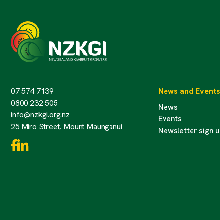
07 574 7139
News and Events
0800 232 505
News
info@nzkgi.org.nz
Events
25 Miro Street, Mount Maunganui
Newsletter sign 