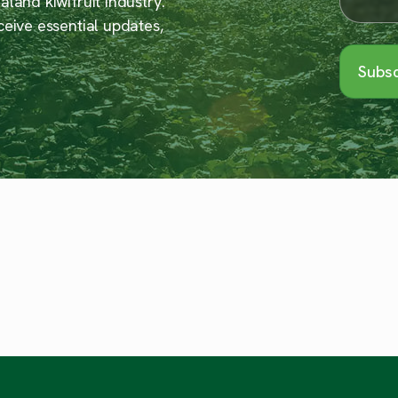
land kiwifruit industry.
ceive essential updates,