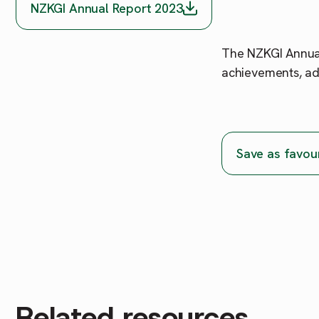
NZKGI Annual Report 2023
The NZKGI Annual
achievements, ad
Save as favou
Related resources