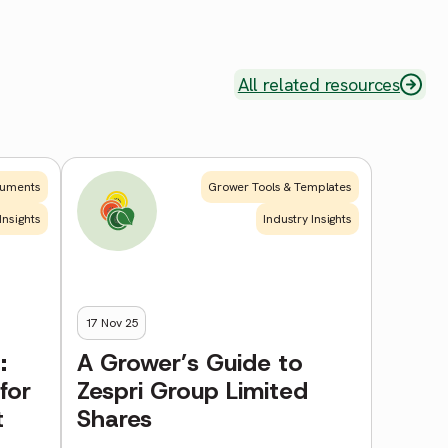
All related resources
uments
Grower Tools & Templates
Insights
Industry Insights
17 Nov 25
:
A Grower’s Guide to
for
Zespri Group Limited
t
Shares