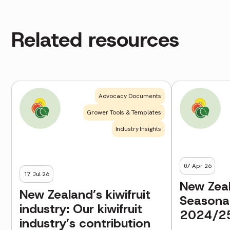
Related resources
Advocacy Documents
Grower Tools & Templates
Industry Insights
07 Apr 26
17 Jul 26
New Zeal
New Zealand’s kiwifruit
Seasona
industry: Our kiwifruit
2024/2
industry’s contribution