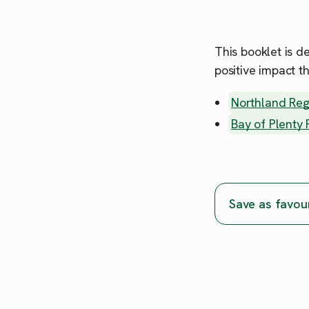
This booklet is d
positive impact t
Northland Reg
Bay of Plenty
Save as favou