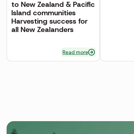
to New Zealand & Pacific
Island communities
Harvesting success for
all New Zealanders
Read more