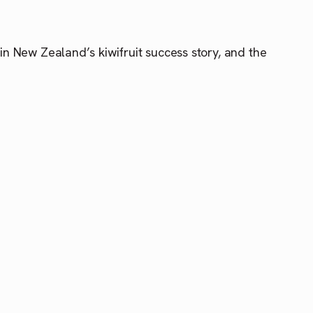
 in New Zealand’s kiwifruit success story, and the