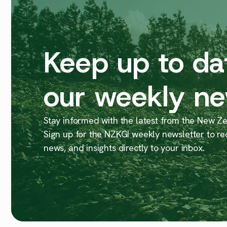
Keep up to da
our weekly ne
Stay informed with the latest from the New Zea
Sign up for the NZKGI weekly newsletter to re
news, and insights directly to your inbox.