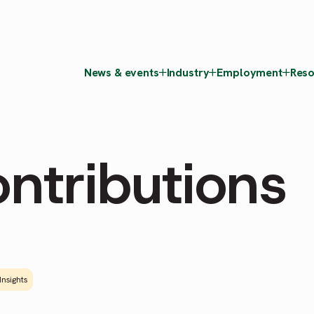
News & events
Industry
Employment
Reso
ntributions
Insights