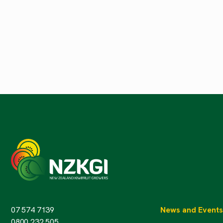
07 574 7139
News and Events
0800 232 505