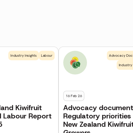
Industry Insights
Labour
Advocacy Doc
Industry 
16 Feb 26
and Kiwifruit
Advocacy document
l Labour Report
Regulatory priorities 
5
New Zealand Kiwifrui
Growers