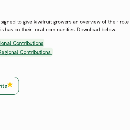
esigned to give kiwifruit growers an overview of their role
his has on their local communities. Download below.
ional Contributions
 Regional Contributions
rite