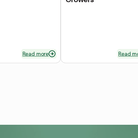
Read more
Read m