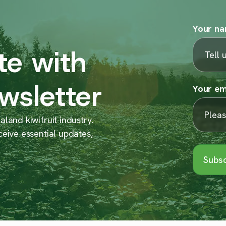
Your n
te with
wsletter
Your em
land kiwifruit industry.
ceive essential updates,