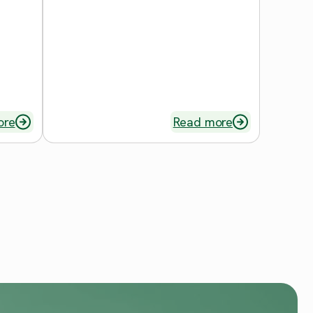
ore
Read more