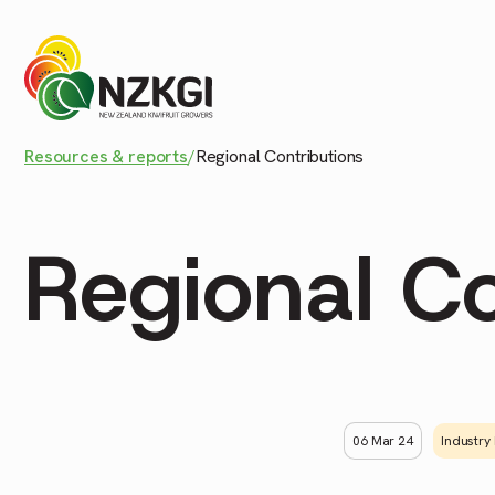
Resources & reports
/
Regional Contributions
Regional Co
06 Mar 24
Industry 