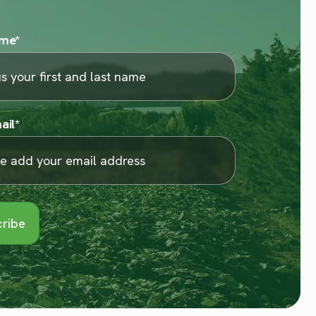
ame
*
ail
*