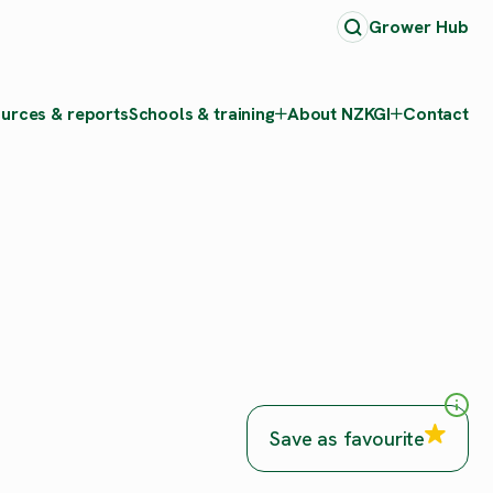
Grower Hub
urces & reports
Schools & training
About NZKGI
Contact
Save as favourite