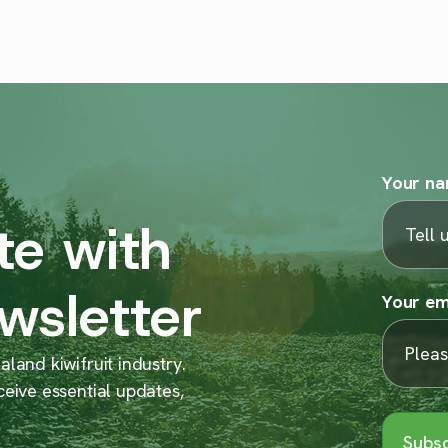
Your n
te with
wsletter
Your em
land kiwifruit industry.
ceive essential updates,