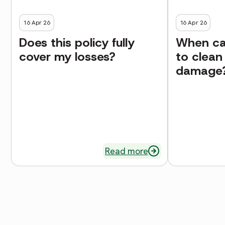
16 Apr 26
16 Apr 26
Does this policy fully
When can
cover my losses?
to clean
damage
Read more