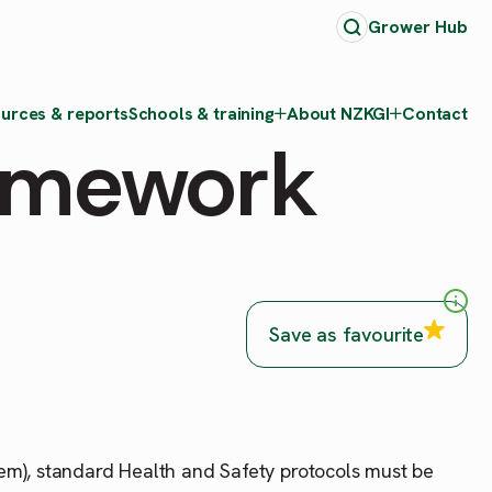
Grower Hub
urces & reports
Schools & training
About NZKGI
Contact
ramework
Save as favourite
tem), standard Health and Safety protocols must be