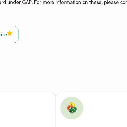
ard under GAP. For more information on these, please co
rite