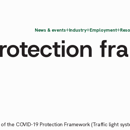
News & events
Industry
Employment
Reso
rotection f
of the COVID-19 Protection Framework (Traffic light sys