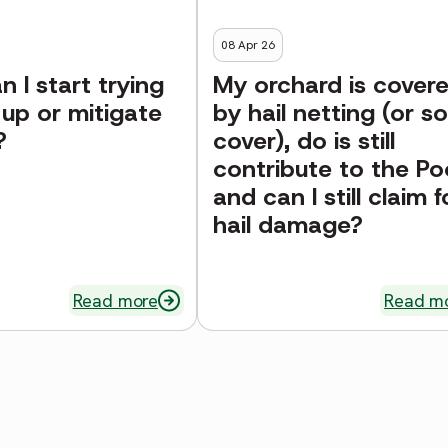
08 Apr 26
 I start trying
My orchard is cover
 up or mitigate
by hail netting (or so
?
cover), do is still
contribute to the Po
and can I still claim f
hail damage?
Read more
Read m