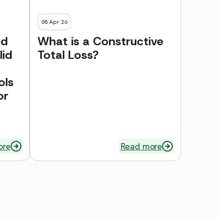
08 Apr 26
ed
What is a Constructive
lid
Total Loss?
ols
or
ore
Read more