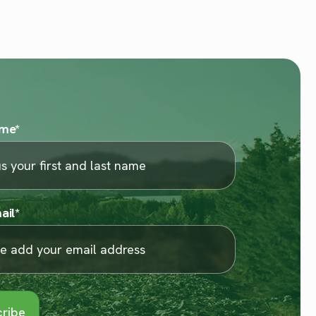
ame
*
ail
*