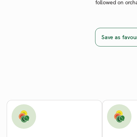
followed on orch
Save as favou