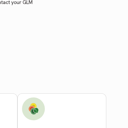
ntact your GLM