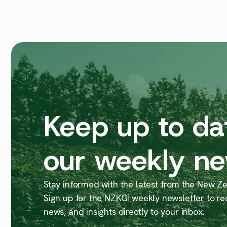
Keep up to da
our weekly ne
Stay informed with the latest from the New Zea
Sign up for the NZKGI weekly newsletter to re
news, and insights directly to your inbox.