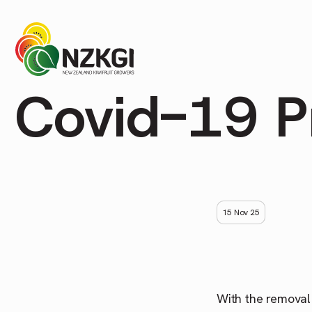
Covid-19 P
15 Nov 25
With the removal 