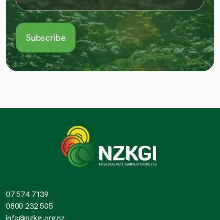
07 574 7139
0800 232 505
info@nzkgi.org.nz