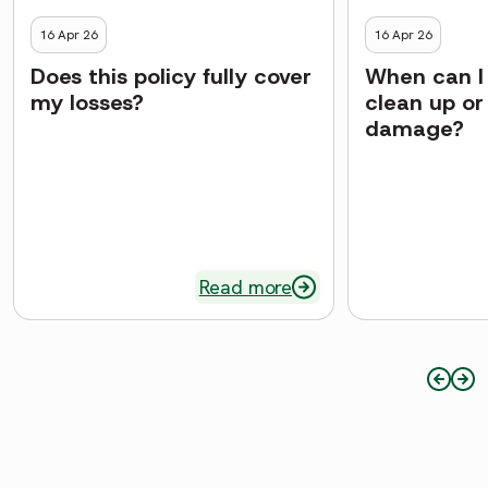
16 Apr 26
16 Apr 26
Does this policy fully cover
When can I 
my losses?
clean up or
damage?
Read more