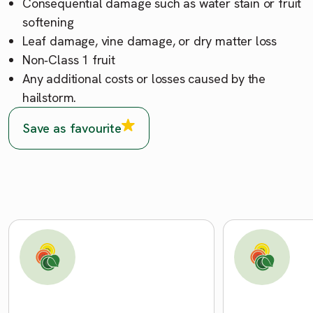
Consequential damage such as water stain or fruit
softening
Leaf damage, vine damage, or dry matter loss
Non‑Class 1 fruit
Any additional costs or losses caused by the
hailstorm.
Save as favourite