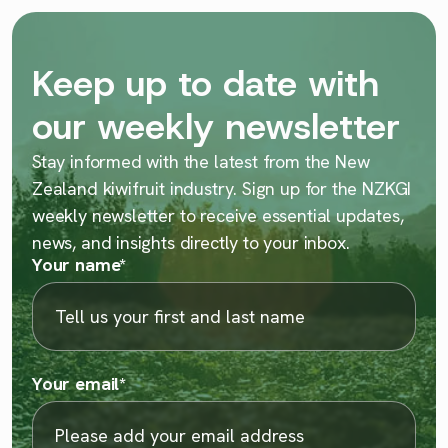
Keep up to date with
our weekly newsletter
Stay informed with the latest from the New
Zealand kiwifruit industry. Sign up for the NZKGI
weekly newsletter to receive essential updates,
news, and insights directly to your inbox.
Your name
*
Your email
*