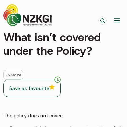
What isn’t covered
under the Policy?
08 Apr 26
Save as favourite
The policy does
not
cover: