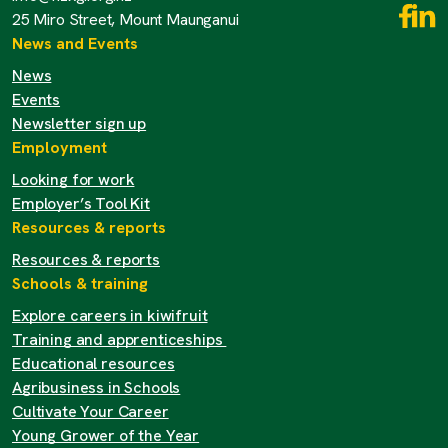
25 Miro Street, Mount Maunganui
News and Events
News
Events
Newsletter sign up
Employment
Looking for work
Employer’s Tool Kit
Resources & reports
Resources & reports
Schools & training
Explore careers in kiwifruit
Training and apprenticeships
Educational resources
Agribusiness in Schools
Cultivate Your Career
Young Grower of the Year