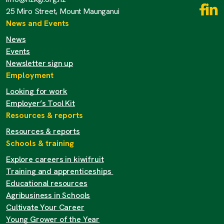
25 Miro Street, Mount Maunganui
News and Events
News
Events
Newsletter sign up
Employment
Looking for work
Employer’s Tool Kit
Resources & reports
Resources & reports
Schools & training
Explore careers in kiwifruit
Training and apprenticeships
Educational resources
Agribusiness in Schools
Cultivate Your Career
Young Grower of the Year