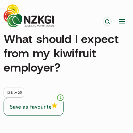
What should I expect
from my kiwifruit
employer?
13 Nov 25
Save as favourite