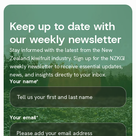
Keep up to date with
our weekly newsletter
Stay informed with the latest from the New
Zealand kiwifruit industry. Sign up for the NZKGI
weekly newsletter to receive essential updates,
news, and insights directly to your inbox.
Your name
*
Your email
*