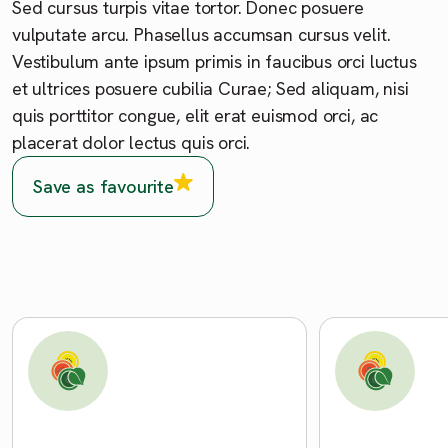
Sed cursus turpis vitae tortor. Donec posuere
vulputate arcu. Phasellus accumsan cursus velit.
Vestibulum ante ipsum primis in faucibus orci luctus
et ultrices posuere cubilia Curae; Sed aliquam, nisi
quis porttitor congue, elit erat euismod orci, ac
placerat dolor lectus quis orci.
Save as favourite