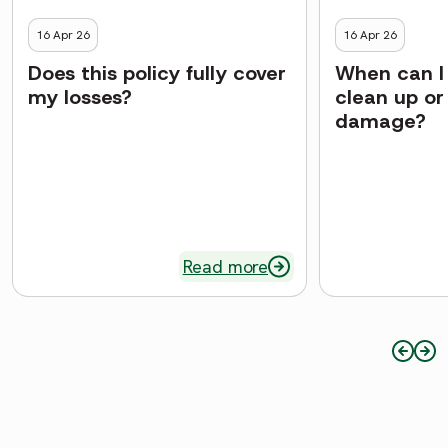
16 Apr 26
16 Apr 26
Does this policy fully cover
When can I 
my losses?
clean up or
damage?
Read more