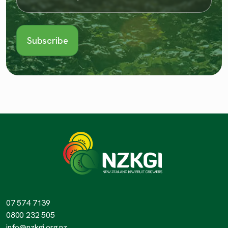
07 574 7139
0800 232 505
info@nzkgi.org.nz