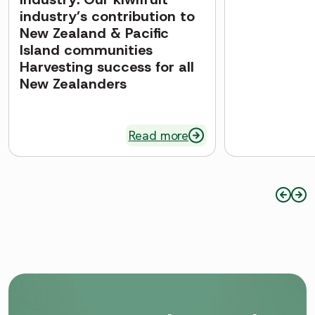
industry’s contribution to
New Zealand & Pacific
Island communities
Harvesting success for all
New Zealanders
Read more