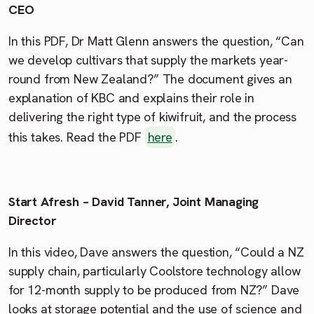
CEO
In this PDF, Dr Matt Glenn answers the question, “Can
we develop cultivars that supply the markets year-
round from New Zealand?” The document gives an
explanation of KBC and explains their role in
delivering the right type of kiwifruit, and the process
this takes. Read the PDF
here
.
Start Afresh – David Tanner, Joint Managing
Director
In this video, Dave answers the question, “Could a NZ
supply chain, particularly Coolstore technology allow
for 12-month supply to be produced from NZ?” Dave
looks at storage potential and the use of science and