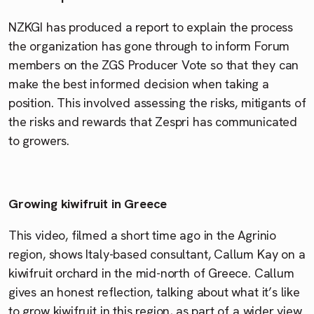
NZKGI has produced a report to explain the process
the organization has gone through to inform Forum
members on the ZGS Producer Vote so that they can
make the best informed decision when taking a
position. This involved assessing the risks, mitigants of
the risks and rewards that Zespri has communicated
to growers.
Growing kiwifruit in Greece
This video, filmed a short time ago in the Agrinio
region, shows Italy-based consultant, Callum Kay on a
kiwifruit orchard in the mid-north of Greece. Callum
gives an honest reflection, talking about what it’s like
to grow kiwifruit in this region, as part of a wider view