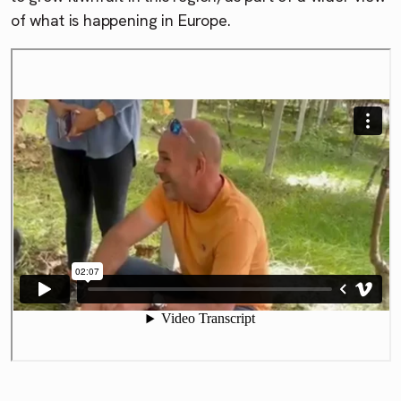
of what is happening in Europe.