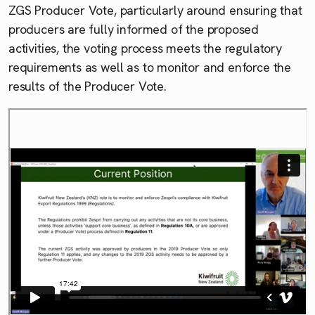
ZGS Producer Vote, particularly around ensuring that
producers are fully informed of the proposed
activities, the voting process meets the regulatory
requirements as well as to monitor and enforce the
results of the Producer Vote.