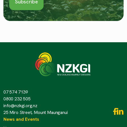
07 574 7139
0800 232 505
info@nzkgi.org.nz
25 Miro Street, Mount Maunganui
News and Events