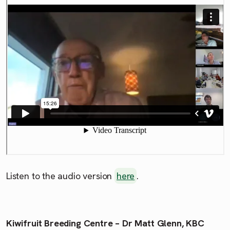
Listen to the audio version
here
.
Kiwifruit Breeding Centre – Dr Matt Glenn, KBC