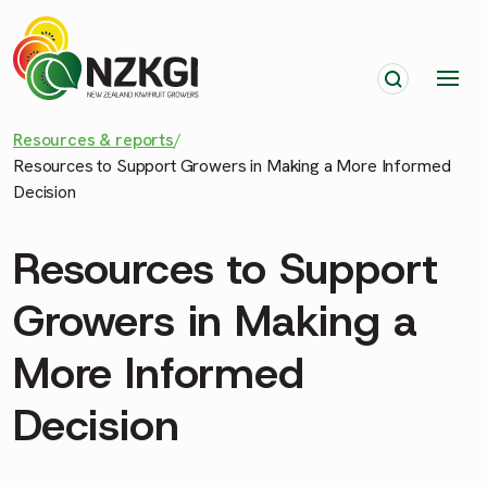
Resources & reports
/
Resources to Support Growers in Making a More Informed
Decision
Resources to Support
Growers in Making a
More Informed
Decision