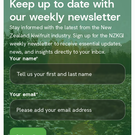
Keep up to date with
our weekly newsletter
Stay informed with the latest from the New
Zealand kiwifruit industry. Sign up for the NZKGI
weekly newsletter to receive essential updates,
news, and insights directly to your inbox.
Your name
*
Your email
*