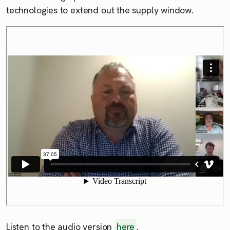
technologies to extend out the supply window.
Listen to the audio version
here
.