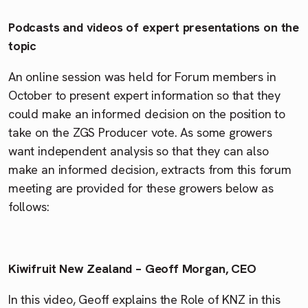
Podcasts and videos of expert presentations on the
topic
An online session was held for Forum members in
October to present expert information so that they
could make an informed decision on the position to
take on the ZGS Producer vote. As some growers
want independent analysis so that they can also
make an informed decision, extracts from this forum
meeting are provided for these growers below as
follows:
Kiwifruit New Zealand – Geoff Morgan, CEO
In this video, Geoff explains the Role of KNZ in this