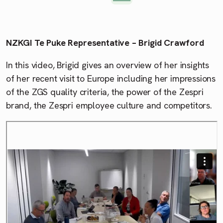
NZKGI Te Puke Representative – Brigid Crawford
In this video, Brigid gives an overview of her insights
of her recent visit to Europe including her impressions
of the ZGS quality criteria, the power of the Zespri
brand, the Zespri employee culture and competitors.