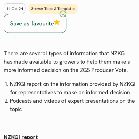
11 Oct 24
Grower Tools & Templates
Save as favourite
There are several types of information that NZKGI
has made available to growers to help them make a
more informed decision on the ZGS Producer Vote.
NZKGI report on the information provided by NZKGI
for representatives to make an informed decision
Podcasts and videos of expert presentations on the
topic
NZKGI report