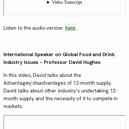
Listen to the audio version
here
.
International Speaker on Global Food and Drink
Industry Issues – Professor David Hughes
In this video, David talks about the
Advantages/disadvantages of 12-month supply.
David talks about other industry’s undertaking 12-
month supply and the necessity of it to compete in
markets.