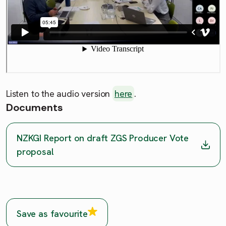
Listen to the audio version
here
.
Documents
NZKGI Report on draft ZGS Producer Vote
proposal
Save as favourite