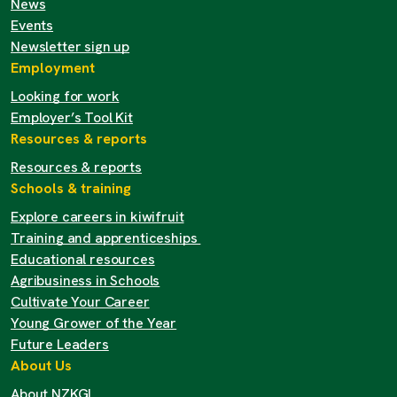
News
Events
Newsletter sign up
Employment
Looking for work
Employer’s Tool Kit
Resources & reports
Resources & reports
Schools & training
Explore careers in kiwifruit
Training and apprenticeships
Educational resources
Agribusiness in Schools
Cultivate Your Career
Young Grower of the Year
Future Leaders
About Us
About NZKGI