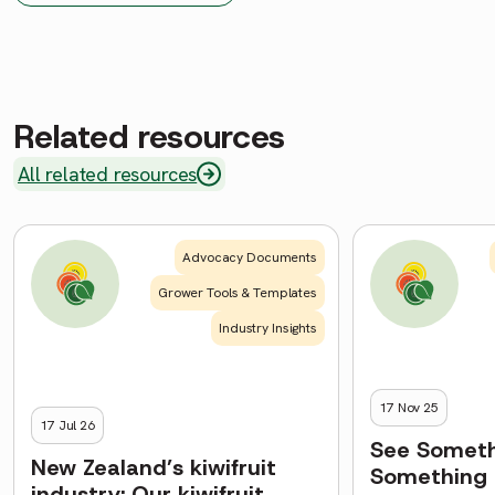
Related resources
All related resources
Advocacy Documents
Grower Tools & Templates
Industry Insights
17 Nov 25
17 Jul 26
See Someth
New Zealand’s kiwifruit
Something
industry: Our kiwifruit