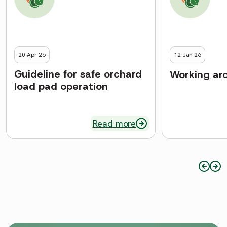
20 Apr 26
12 Jan 26
Guideline for safe orchard
Working aro
load pad operation
Read more