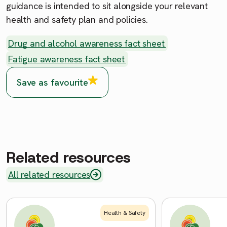
guidance is intended to sit alongside your relevant
health and safety plan and policies.
Drug and alcohol awareness fact sheet
Fatigue awareness fact sheet
Save as favourite
Related resources
All related resources
Health & Safety