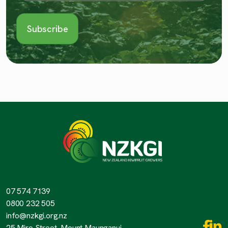
07 574 7139
0800 232 505
info@nzkgi.org.nz
25 Miro Street, Mount Maunganui