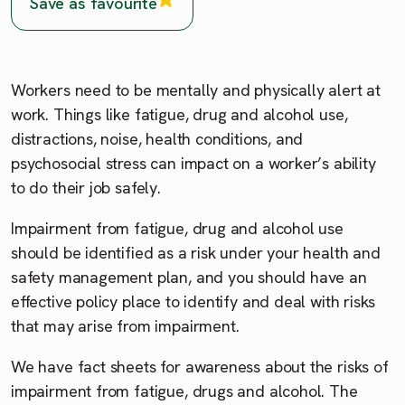
Save as favourite
Workers need to be mentally and physically alert at
work. Things like fatigue, drug and alcohol use,
distractions, noise, health conditions, and
psychosocial stress can impact on a worker’s ability
to do their job safely.
Impairment from fatigue, drug and alcohol use
should be identified as a risk under your health and
safety management plan, and you should have an
effective policy place to identify and deal with risks
that may arise from impairment.
We have fact sheets for awareness about the risks of
impairment from fatigue, drugs and alcohol. The