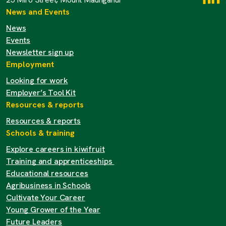
News and Events
News
Events
Newsletter sign up
Employment
Looking for work
Employer’s Tool Kit
Resources & reports
Resources & reports
Schools & training
Explore careers in kiwifruit
Training and apprenticeships
Educational resources
Agribusiness in Schools
Cultivate Your Career
Young Grower of the Year
Future Leaders