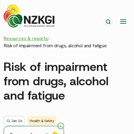
Resources & reports
/
Risk of impairment from drugs, alcohol and fatigue
Risk of impairment
from drugs, alcohol
and fatigue
12 Jan 26
Health & Safety