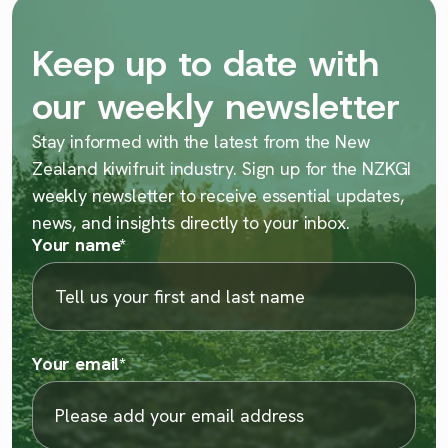
Keep up to date with
our weekly newsletter
Stay informed with the latest from the New
Zealand kiwifruit industry. Sign up for the NZKGI
weekly newsletter to receive essential updates,
news, and insights directly to your inbox.
Your name
*
Your email
*