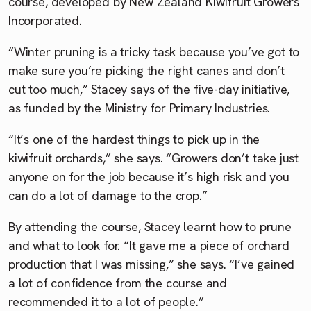
course, developed by New Zealand Kiwifruit Growers
Incorporated.
“Winter pruning is a tricky task because you’ve got to
make sure you’re picking the right canes and don’t
cut too much,” Stacey says of the five-day initiative,
as funded by the Ministry for Primary Industries.
“It’s one of the hardest things to pick up in the
kiwifruit orchards,” she says. “Growers don’t take just
anyone on for the job because it’s high risk and you
can do a lot of damage to the crop.”
By attending the course, Stacey learnt how to prune
and what to look for. “It gave me a piece of orchard
production that I was missing,” she says. “I’ve gained
a lot of confidence from the course and
recommended it to a lot of people.”