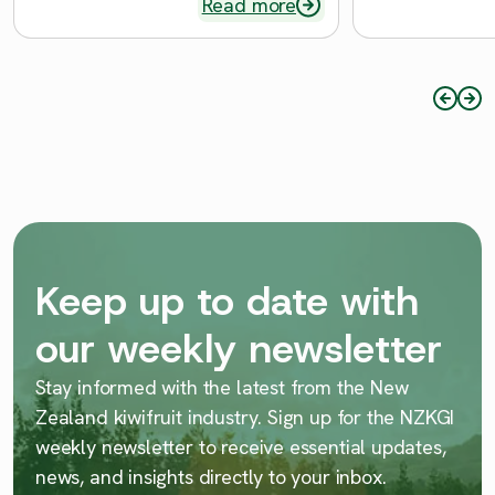
Read more
Keep up to date with
our weekly newsletter
Stay informed with the latest from the New
Zealand kiwifruit industry. Sign up for the NZKGI
weekly newsletter to receive essential updates,
news, and insights directly to your inbox.