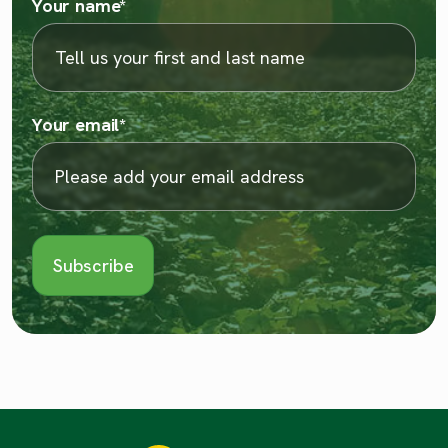
Your name
*
Your email
*