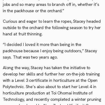
jobs and so many areas to branch off in, whether it’s
in the packhouse or the orchard.”
Curious and eager to learn the ropes, Stacey headed
outside to the orchard the following season to try her
hand at fruit thinning.
“I decided I loved it more than being in the
packhouse because I enjoy being outdoors,” Stacey
says. That was two years ago.
Along the way, Stacey has taken the initiative to
develop her skills and further her on-the-job training
with a Level 3 certificate in horticulture at the Open
Polytechnic. She’s also about to start her Level 4 in
horticulture production at Toi Ohomai Institute of
Technology, and recently completed a winter pruning