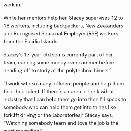
work in.”
While her mentors help her, Stacey supervises 12 to
18 workers, including backpackers, New Zealanders
and Recognised Seasonal Employer (RSE) workers
from the Pacific Islands.
Stacey’s 17-year-old son is currently part of her
team, earning some money over summer before
heading off to study at the polytechnic himself.
“I work with so many different people and help them
find their talent. If there’s an area in the kiwifruit
industry that I can help them go into then I’ll speak to
somebody who can help them get into things like
forklift driving or the laboratories,” Stacey says.
“Watching somebody learn and love the job is the
most rewarding.”