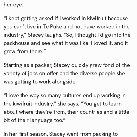
her eye.
“I kept getting asked if I worked in kiwifruit because
you can’t live in Te Puke and not have worked in the
industry,” Stacey laughs. “So, I thought I’d go into the
packhouse and see what it was like. I loved it, and it
grew from there.”
Starting as a packer, Stacey quickly grew fond of the
variety of jobs on offer and the diverse people she
was getting to work alongside.
“I love the way so many cultures end up working in
the kiwifruit industry,” she says. “You get to learn
about where they’re from, their countries and a little
bit of their language too.”
In her first season, Stacey went from packing to