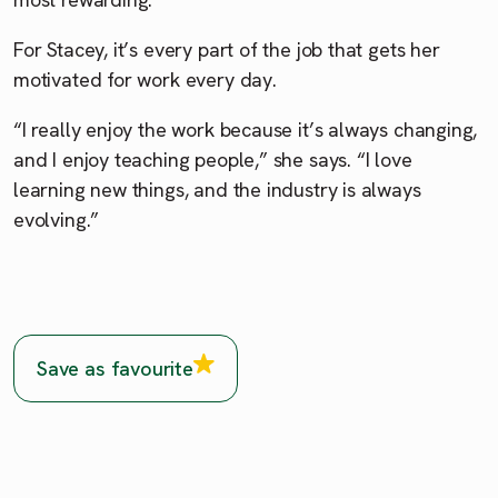
For Stacey, it’s every part of the job that gets her
motivated for work every day.
“I really enjoy the work because it’s always changing,
and I enjoy teaching people,” she says. “I love
learning new things, and the industry is always
evolving.”
Save as favourite