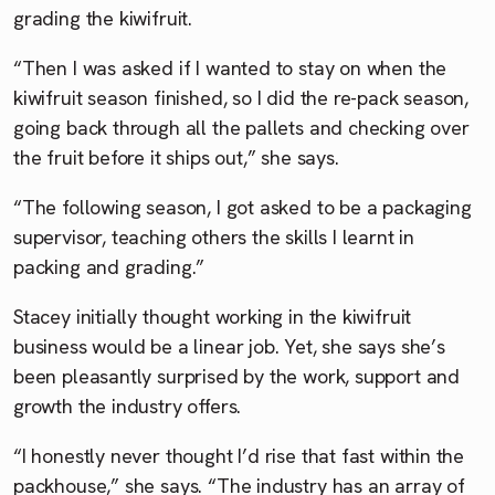
grading the kiwifruit.
“Then I was asked if I wanted to stay on when the
kiwifruit season finished, so I did the re-pack season,
going back through all the pallets and checking over
the fruit before it ships out,” she says.
“The following season, I got asked to be a packaging
supervisor, teaching others the skills I learnt in
packing and grading.”
Stacey initially thought working in the kiwifruit
business would be a linear job. Yet, she says she’s
been pleasantly surprised by the work, support and
growth the industry offers.
“I honestly never thought I’d rise that fast within the
packhouse,” she says. “The industry has an array of