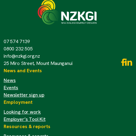
07 574 7139
0800 232 505
info@nzkgi.org.nz
25 Miro Street, Mount Maunganui
News and Events
News
Events
Newsletter sign up
Employment
Looking for work
Employer’s Tool Kit
Resources & reports