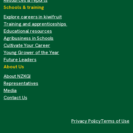
Resources & reports
Schools & training
Explore careers in kiwifruit
Training and apprenticeships
Educational resources
Agribusiness in Schools
Cultivate Your Career
Young Grower of the Year
Future Leaders
About Us
About NZKGI
Representatives
Media
Contact Us
Privacy Policy
Terms of Use