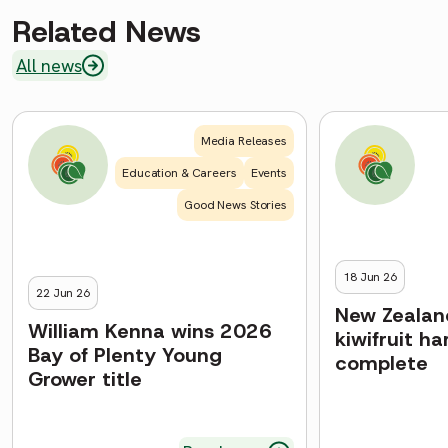
Related News
All news
Media Releases
Education & Careers
Events
Good News Stories
18 Jun 26
22 Jun 26
New Zealand
William Kenna wins 2026
kiwifruit h
Bay of Plenty Young
complete
Grower title