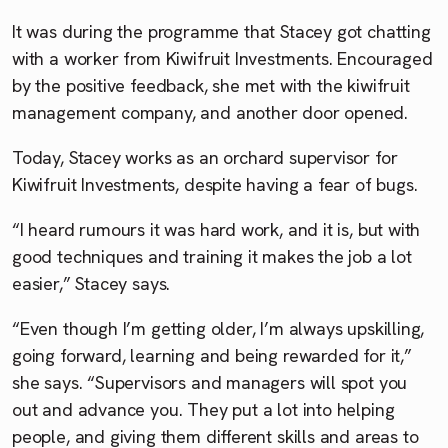
It was during the programme that Stacey got chatting
with a worker from Kiwifruit Investments. Encouraged
by the positive feedback, she met with the kiwifruit
management company, and another door opened.
Today, Stacey works as an orchard supervisor for
Kiwifruit Investments, despite having a fear of bugs.
“I heard rumours it was hard work, and it is, but with
good techniques and training it makes the job a lot
easier,” Stacey says.
“Even though I’m getting older, I’m always upskilling,
going forward, learning and being rewarded for it,”
she says. “Supervisors and managers will spot you
out and advance you. They put a lot into helping
people, and giving them different skills and areas to