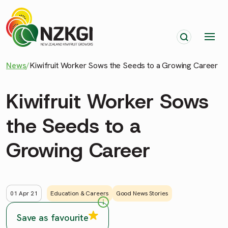
News
/
Kiwifruit Worker Sows the Seeds to a Growing Career
Kiwifruit Worker Sows
the Seeds to a
Growing Career
01 Apr 21
Education & Careers
Good News Stories
Save as favourite