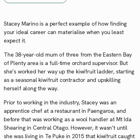
Stacey Marino is a perfect example of how finding
your ideal career can materialise when you least
expect it.
The 38-year-old mum of three from the Eastern Bay
of Plenty area is a full-time orchard supervisor. But
she’s worked her way up the kiwifruit ladder, starting
as a seasonal kiwifruit contractor and upskilling
herself along the way.
Prior to working in the industry, Stacey was an
apprentice chef at a restaurant in Paengaroa, and
before that was working as a wool handler at Mt Ida
Shearing in Central Otago. However, it wasn’t until
she was living in Te Puke in 2015 that kiwifruit caught